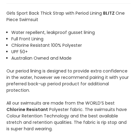
Girls Sport Back Thick Strap with Period Lining
BLITZ
One
Piece Swimsuit
Water repellent, leakproof gusset lining
Full Front Lining
Chlorine Resistant 100% Polyester
UPF 50+
Australian Owned and Made
Our period lining is designed to provide extra confidence
in the water, however we recommend pairing it with your
preferred back-up period product for additional
protection.
All our swimsuits are made from the WORLD’S best
Chlorine Resistant
Polyester fabric. The swimsuits have
Colour Retention Technology and the best available
stretch and retention qualities. The fabric is rip stop and
is super hard wearing.