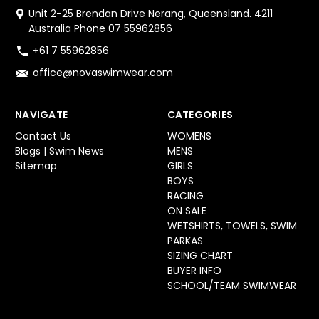
Unit 2-25 Brendan Drive Nerang, Queensland. 4211
Australia Phone 07 55962856
+61 7 55962856
office@novaswimwear.com
NAVIGATE
CATEGORIES
Contact Us
WOMENS
Blogs | Swim News
MENS
Sitemap
GIRLS
BOYS
RACING
ON SALE
WETSHIRTS, TOWELS, SWIM
PARKAS
SIZING CHART
BUYER INFO
SCHOOL/TEAM SWIMWEAR