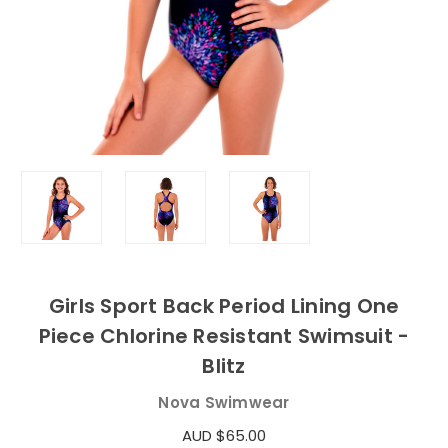
Girls Sport Back Period Lining One
Piece Chlorine Resistant Swimsuit -
Blitz
Nova Swimwear
AUD $65.00