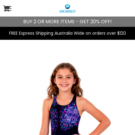
BUY 2 OR MORE ITEMS - GET 20% OFF!
FREE Express Shipping Australia Wide on orders over $120