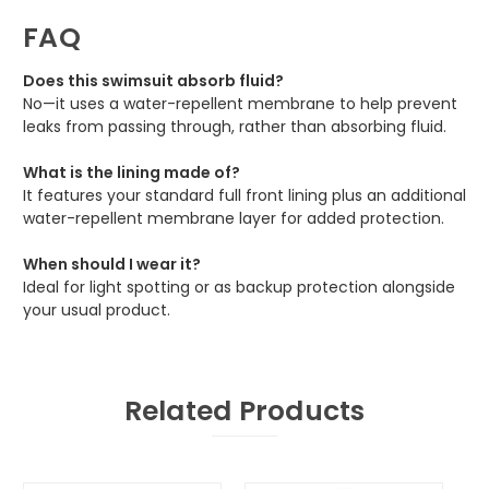
FAQ
Does this swimsuit absorb fluid?
No—it uses a water-repellent membrane to help prevent
leaks from passing through, rather than absorbing fluid.
What is the lining made of?
It features your standard full front lining plus an additional
water-repellent membrane layer for added protection.
When should I wear it?
Ideal for light spotting or as backup protection alongside
your usual product.
Related Products