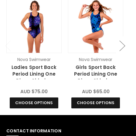
Nova Swimwear
Nova Swimwear
Ladies Sport Back
Girls Sport Back
Period Lining One
Period Lining One
Piece Chlorine
Piece Chlorine
Resistant Swimsuit -
Resistant Swimsuit -
R
AUD $75.00
AUD $65.00
Blitz
Vortex
CHOOSE OPTIONS
CHOOSE OPTIONS
CONTACT INFORMATION