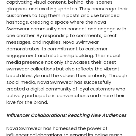
captivating visual content, behind-the-scenes
glimpses, and exciting updates. They encourage their
customers to tag them in posts and use branded
hashtags, creating a space where the Nova
Swimwear community can connect and engage with
one another. By responding to comments, direct
messages, and inquiries, Nova Swimwear
demonstrates its commitment to customer
engagement and relationship building. Their social
media presence not only showcases their latest
swimwear collections but also reflects the vibrant
beach lifestyle and the values they embody. Through
social media, Nova Swimwear has successfully
created a digital community of loyal customers who
actively participate in conversations and share their
love for the brand.
Influencer Collaborations: Reaching New Audiences
Nova Swimwear has harnessed the power of
influencer collaborations to expand its online reach