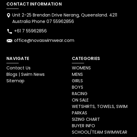
CONTACT INFORMATION
Unit 2-25 Brendan Drive Nerang, Queensland. 4211
Australia Phone 07 55962856
+61 7 55962856
office@novaswimwear.com
NAVIGATE
CATEGORIES
Contact Us
WOMENS
Blogs | Swim News
MENS
Sitemap
GIRLS
BOYS
RACING
ON SALE
WETSHIRTS, TOWELS, SWIM
PARKAS
SIZING CHART
BUYER INFO
SCHOOL/TEAM SWIMWEAR