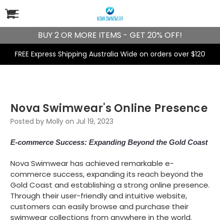
BUY 2 OR MORE ITEMS - GET 20% OFF!
FREE Express Shipping Australia Wide on orders over $120
​Nova Swimwear's Online Presence
Posted by Molly on Jul 19, 2023
E-commerce Success: Expanding Beyond the Gold Coast
Nova Swimwear has achieved remarkable e-
commerce success, expanding its reach beyond the
Gold Coast and establishing a strong online presence.
Through their user-friendly and intuitive website,
customers can easily browse and purchase their
swimwear collections from anywhere in the world.