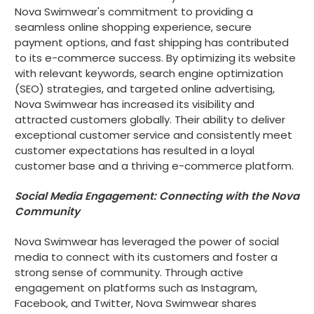
Nova Swimwear's commitment to providing a
seamless online shopping experience, secure
payment options, and fast shipping has contributed
to its e-commerce success. By optimizing its website
with relevant keywords, search engine optimization
(SEO) strategies, and targeted online advertising,
Nova Swimwear has increased its visibility and
attracted customers globally. Their ability to deliver
exceptional customer service and consistently meet
customer expectations has resulted in a loyal
customer base and a thriving e-commerce platform.
Social Media Engagement: Connecting with the Nova
Community
Nova Swimwear has leveraged the power of social
media to connect with its customers and foster a
strong sense of community. Through active
engagement on platforms such as Instagram,
Facebook, and Twitter, Nova Swimwear shares