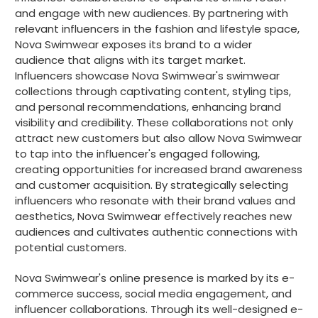
and engage with new audiences. By partnering with
relevant influencers in the fashion and lifestyle space,
Nova Swimwear exposes its brand to a wider
audience that aligns with its target market.
Influencers showcase Nova Swimwear's swimwear
collections through captivating content, styling tips,
and personal recommendations, enhancing brand
visibility and credibility. These collaborations not only
attract new customers but also allow Nova Swimwear
to tap into the influencer's engaged following,
creating opportunities for increased brand awareness
and customer acquisition. By strategically selecting
influencers who resonate with their brand values and
aesthetics, Nova Swimwear effectively reaches new
audiences and cultivates authentic connections with
potential customers.
Nova Swimwear's online presence is marked by its e-
commerce success, social media engagement, and
influencer collaborations. Through its well-designed e-