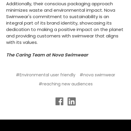
Additionally, their conscious packaging approach
minimizes waste and environmental impact. Nova
Swimwear's commitment to sustainability is an
integral part of its brand identity, showcasing its
dedication to making a positive impact on the planet
and providing customers with swimwear that aligns
with its values.
The Caring Team at Nova Swimwear
#Environmental user friendly
#nova swimwear
#reaching new audiences