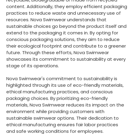
content. Additionally, they employ efficient packaging
practices to reduce waste and unnecessary use of
resources. Nova Swimwear understands that
sustainable choices go beyond the product itself and
extend to the packaging it comes in. By opting for
conscious packaging solutions, they aim to reduce
their ecological footprint and contribute to a greener
future. Through these efforts, Nova Swimwear
showcases its commitment to sustainability at every
stage of its operations.
Nova Swimwear's commitment to sustainability is
highlighted through its use of eco-friendly materials,
ethical manufacturing practices, and conscious
packaging choices. By prioritizing eco-friendly
materials, Nova Swimwear reduces its impact on the
environment while providing customers with
sustainable swimwear options. Their dedication to
ethical manufacturing ensures fair labor practices
and safe working conditions for employees.