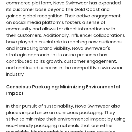
commerce platform, Nova Swimwear has expanded
its customer base beyond the Gold Coast and
gained global recognition. Their active engagement
on social media platforms fosters a sense of
community and allows for direct interactions with
their customers. Additionally, influencer collaborations
have played a crucial role in reaching new audiences
and increasing brand visibility. Nova Swimwear's
strategic approach to its online presence has
contributed to its growth, customer engagement,
and continued success in the competitive swimwear
industry.
Conscious Packaging: Minimizing Environmental
Impact
In their pursuit of sustainability, Nova Swimwear also
places importance on conscious packaging. They
strive to minimize their environmental impact by using
eco-friendly packaging materials that are either
recyclable, biodegradable or made from recycled