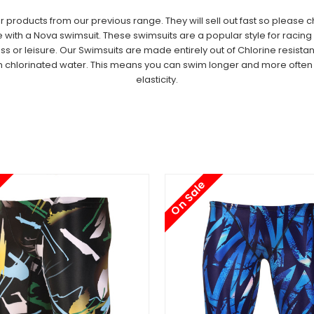
oducts from our previous range. They will sell out fast so please che
th a Nova swimsuit. These swimsuits are a popular style for racing an
ess or leisure.
Our Swimsuits are made entirely out of
Chlorine resistan
n chlorinated water. This means you can swim longer and more often a
elasticity.
On Sale