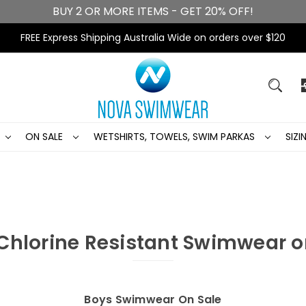
BUY 2 OR MORE ITEMS - GET 20% OFF!
FREE Express Shipping Australia Wide on orders over $120
ON SALE
WETSHIRTS, TOWELS, SWIM PARKAS
SIZ
Chlorine Resistant Swimwear o
Boys Swimwear On Sale