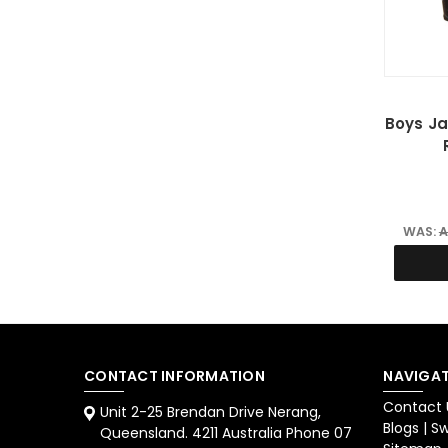
Boys J
WAS:
A
CONTACT INFORMATION
NAVIGAT
Contact 
Unit 2-25 Brendan Drive Nerang,
Blogs | 
Queensland. 4211 Australia Phone 07