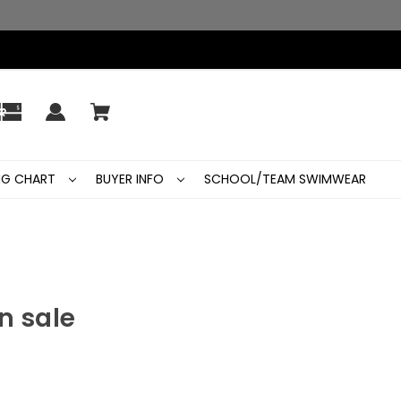
ING CHART
BUYER INFO
SCHOOL/TEAM SWIMWEAR
n sale