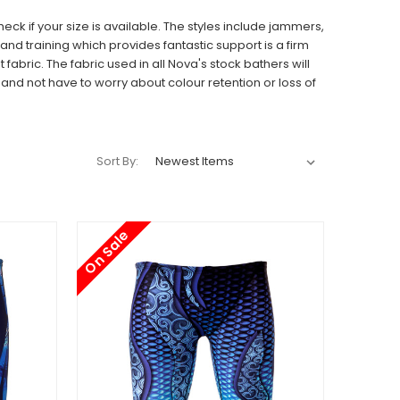
ck if your size is available. The styles include jammers,
d training which provides fantastic support is a firm
t fabric.
The fabric used in all Nova's stock bathers will
nd not have to worry about colour retention or loss of
Sort By:
On Sale