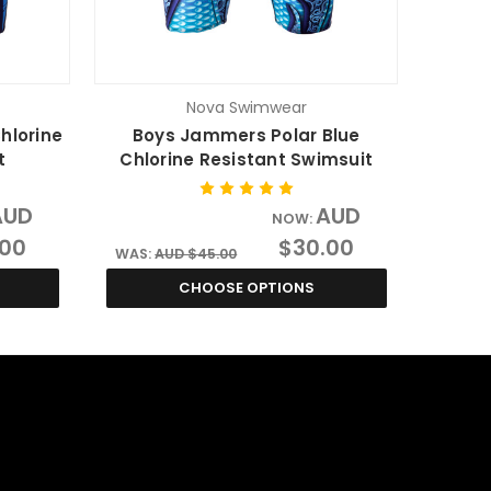
Nova Swimwear
hlorine
Boys Jammers Polar Blue
t
Chlorine Resistant Swimsuit
AUD
AUD
NOW:
.00
$30.00
WAS:
AUD $45.00
CHOOSE OPTIONS