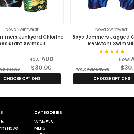
Nova Swimwear
Nova Swimwear
ammers Junkyard Chlorine
Boys Jammers Jagged C
Resistant Swimsuit
Resistant Swimsui
AUD
NOW:
NOW:
$30.00
$30
UD $45.00
WAS:
AUD $45.00
CHOOSE OPTIONS
CHOOSE OPTIONS
E
CATEGORIES
Us
WOMENS
Swim News
MENS