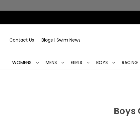
Contact Us
Blogs | Swim News
WOMENS
MENS
GIRLS
BOYS
RACING
Boys 