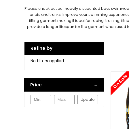
Please check out our heavily discounted boys swimwear pr
briefs and trunks.
Improve your swimming experience wi
fitting garment making it ideal for racing, training, fitn
provide a longer lifespan for the garment when used i
Refine by
No filters applied
On Sale
Price
Update