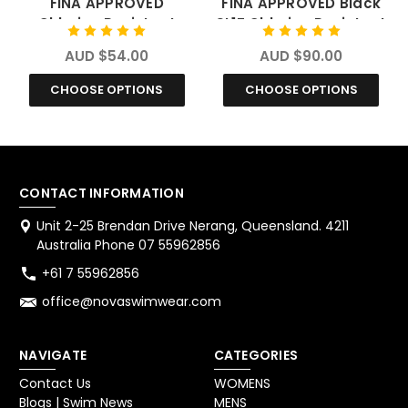
FINA APPROVED
FINA APPROVED Black
Chlorine Resistant
SL1Z Chlorine Resistant
Swimwear
Swimwear
AUD $54.00
AUD $90.00
CHOOSE OPTIONS
CHOOSE OPTIONS
CONTACT INFORMATION
Unit 2-25 Brendan Drive Nerang, Queensland. 4211
Australia Phone 07 55962856
+61 7 55962856
office@novaswimwear.com
NAVIGATE
CATEGORIES
Contact Us
WOMENS
Blogs | Swim News
MENS