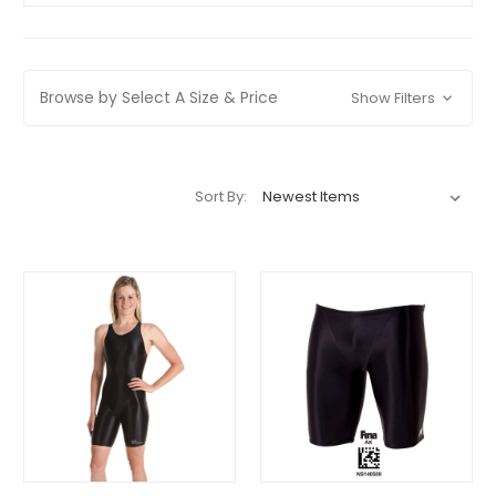
Browse by Select A Size & Price
Show Filters
Sort By: