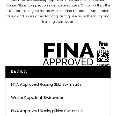
Racing Skins
competition swimwear ranges. On top of that, the
SL1Z sports design is made with
chlorine resistant
“Durostretch”
fabric and is designed for long lasting use as both racing and
training swimwear.
RACING
FINA Approved Racing SL1Z Swimsuits
Water Repellent Swimwear
FINA Approved Racing Skins Swimsuits