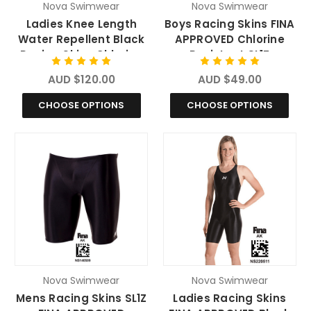
Nova Swimwear
Nova Swimwear
Ladies Knee Length
Boys Racing Skins FINA
Water Repellent Black
APPROVED Chlorine
Racing Skins Chlorine
Resistant SL1Z
Resistant Swimwear
Swimsuit
AUD $120.00
AUD $49.00
CHOOSE OPTIONS
CHOOSE OPTIONS
Nova Swimwear
Nova Swimwear
Mens Racing Skins SL1Z
Ladies Racing Skins