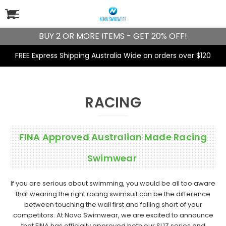
BUY 2 OR MORE ITEMS - GET 20% OFF!
FREE Express Shipping Australia Wide on orders over $120
RACING
FINA Approved Australian Made Racing
Swimwear
If you are serious about swimming, you would be all too aware
that wearing the right racing swimsuit can be the difference
between touching the wall first and falling short of your
competitors. At Nova Swimwear, we are excited to announce
that FINA has officially approved both our
SL1Z series
and