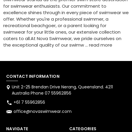
for swimwear enthusiasts. Our commitment to
excellence shines through in every piece of swimwear we
offer. Whether you're a professional swimmer, a
recreational beachgoer, or a parent looking for
swimwear for your little ones, our extensive collection
caters to all.At Nova Swimwear, we pride ourselves on
the exceptional quality of our swimw …
read more
CONTACT INFORMATION
Unit 2-25 Brendan Drive Nerang, Queensland. 4211
Australia Phone 07 55962856
+61 7 55962856
office@novaswimwear.com
NAVIGATE
CATEGORIES