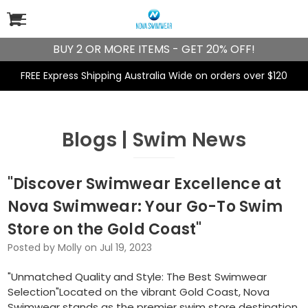
BUY 2 OR MORE ITEMS - GET 20% OFF!
FREE Express Shipping Australia Wide on orders over $120
Blogs | Swim News
"Discover Swimwear Excellence at
Nova Swimwear: Your Go-To Swim
Store on the Gold Coast"
Posted by Molly on Jul 19, 2023
"Unmatched Quality and Style: The Best Swimwear
Selection"Located on the vibrant Gold Coast, Nova
Swimwear stands as the premier swim store destination