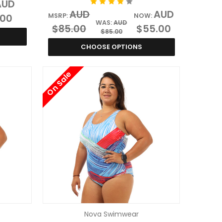
AUD
AUD
AUD
.00
MSRP:
NOW:
WAS:
AUD
$85.00
$55.00
$85.00
CHOOSE OPTIONS
On Sale
Nova Swimwear