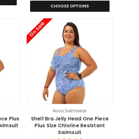
CHOOSE OPTIONS
On Sale
Nova Swimwear
ece Plus
Shelf Bra Jelly Head One Piece
Swimsuit
Plus Size Chlorine Resistant
Swimsuit