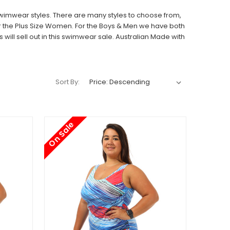
Swimwear styles. There are many styles to choose from,
r the
Plus Size
Women. For the
Boys
&
Men
we have both
ill sell out in this swimwear sale. Australian Made with
Sort By:
On Sale