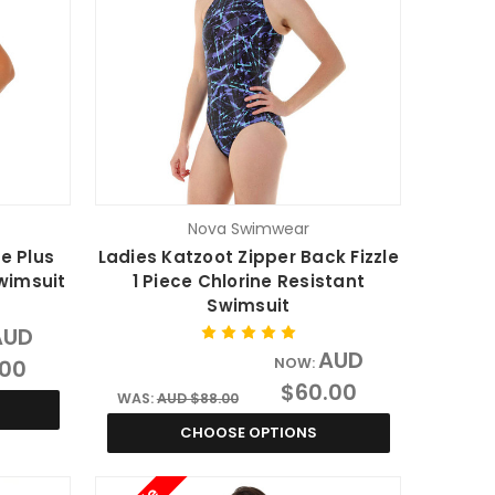
Nova Swimwear
e Plus
Ladies Katzoot Zipper Back Fizzle
Swimsuit
1 Piece Chlorine Resistant
Swimsuit
AUD
AUD
.00
NOW:
$60.00
WAS:
AUD $88.00
CHOOSE OPTIONS