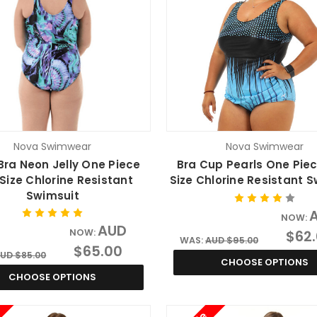
Nova Swimwear
Nova Swimwear
Bra Neon Jelly One Piece
Bra Cup Pearls One Piec
 Size Chlorine Resistant
Size Chlorine Resistant 
Swimsuit
NOW:
AUD
NOW:
$62
WAS:
AUD $95.00
$65.00
UD $85.00
CHOOSE OPTIONS
CHOOSE OPTIONS