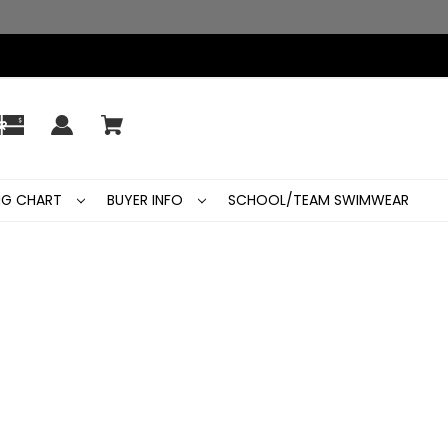
ING CHART
BUYER INFO
SCHOOL/TEAM SWIMWEAR