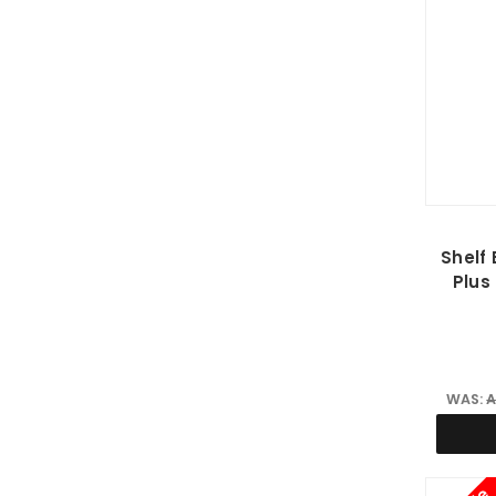
Shelf 
Plus
WAS:
A