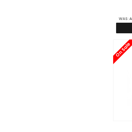
WAS:
A
On Sale