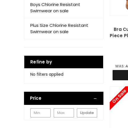
Boys Chlorine Resistant
Swimwear on sale
Plus Size Chlorine Resistant
Bra C
Swimwear on sale
Piece P
Refine by
WAS:
A
No filters applied
On Sale
Price
Update