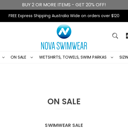
BUY 2 OR MORE ITEMS - GET 20% OFF!
FREE Express Shipping Australia Wide on orders over $120
ON SALE
WETSHIRTS, TOWELS, SWIM PARKAS
SIZ
ON SALE
SWIMWEAR SALE