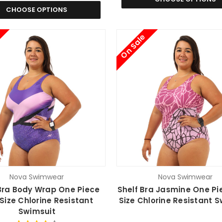
CHOOSE OPTIONS
On Sale
Nova Swimwear
Nova Swimwear
Bra Body Wrap One Piece
Shelf Bra Jasmine One Pi
 Size Chlorine Resistant
Size Chlorine Resistant 
Swimsuit