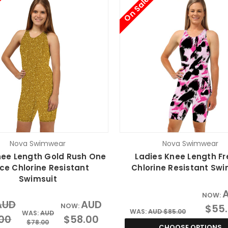
On Sale
Nova Swimwear
Nova Swimwear
Knee Length Gold Rush One
Ladies Knee Length Fr
ce Chlorine Resistant
Chlorine Resistant Swi
Swimsuit
NOW:
AUD
AUD
NOW:
$55
WAS:
AUD $85.00
WAS:
AUD
.00
$58.00
$78.00
CHOOSE OPTIONS