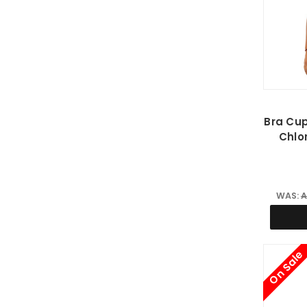
Bra Cup
Chlo
WAS:
A
On Sale