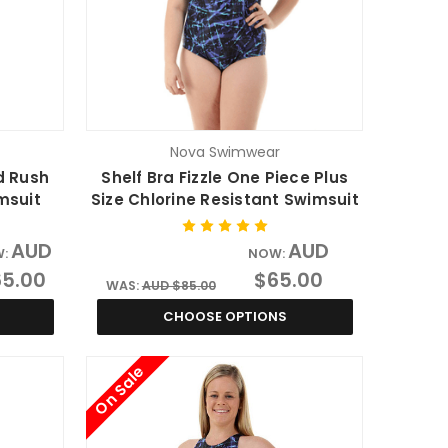
Nova Swimwear
d Rush
Shelf Bra Fizzle One Piece Plus
msuit
Size Chlorine Resistant Swimsuit
AUD
AUD
W:
NOW:
5.00
$65.00
WAS:
AUD $85.00
CHOOSE OPTIONS
On Sale