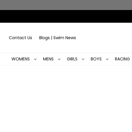
Contact Us
Blogs | Swim News
WOMENS
MENS
GIRLS
BOYS
RACING