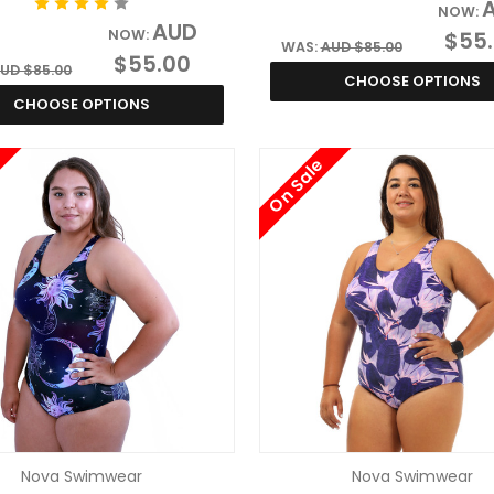
NOW:
AUD
NOW:
$55
WAS:
AUD $85.00
$55.00
UD $85.00
CHOOSE OPTIONS
CHOOSE OPTIONS
On Sale
Nova Swimwear
Nova Swimwear