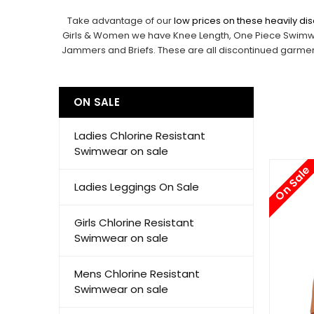
Take advantage of our
low prices on these heavily d
Girls
&
Women
we have Knee Length, One Piece Swimwear
Jammers and Briefs. These are all discontinued garments
ON SALE
Ladies Chlorine Resistant
Swimwear on sale
On Sale
Ladies Leggings On Sale
Girls Chlorine Resistant
Swimwear on sale
Mens Chlorine Resistant
Swimwear on sale