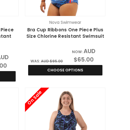
Nova Swimwear
 Piece
Bra Cup Ribbons One Piece Plus
stant
Size Chlorine Resistant Swimsuit
AUD
NOW:
AUD
$65.00
WAS:
AUD $95.00
.00
CHOOSE OPTIONS
On Sale