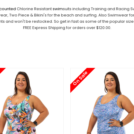
iscounted
Chlorine Resistant
swim
suits including Training and Racing 
, Two Piece & Bikini's for the beach and surfing. Also Swimwear fo
 and won't be restocked. So get in fast as some of the popular sizes w
FREE Express Shipping for orders over $120.00.
On Sale