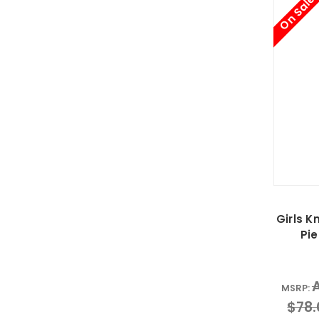
On Sale
Girls 
Pie
MSRP:
$78