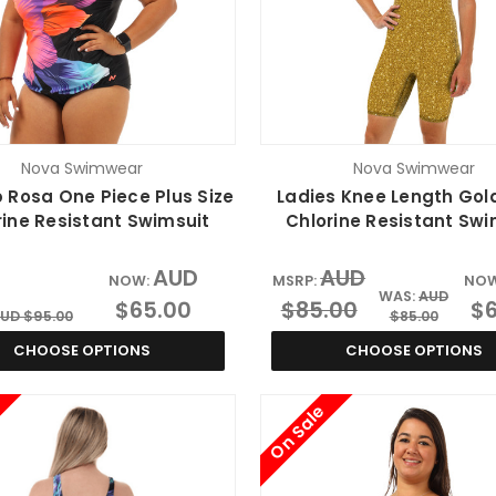
Nova Swimwear
Nova Swimwear
 Rosa One Piece Plus Size
Ladies Knee Length Gol
rine Resistant Swimsuit
Chlorine Resistant Swi
AUD
AUD
NOW:
MSRP:
NO
WAS:
AUD
$65.00
$85.00
$6
UD $95.00
$85.00
CHOOSE OPTIONS
CHOOSE OPTIONS
On Sale