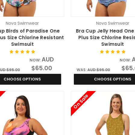
Nova Swimwear
Nova Swimwear
up Birds of Paradise One
Bra Cup Jelly Head One
lus Size Chlorine Resistant
Plus Size Chlorine Resi
Swimsuit
Swimsuit
AUD
NOW:
NOW:
$65.00
$65
UD $95.00
WAS:
AUD $95.00
CHOOSE OPTIONS
CHOOSE OPTIONS
On Sale