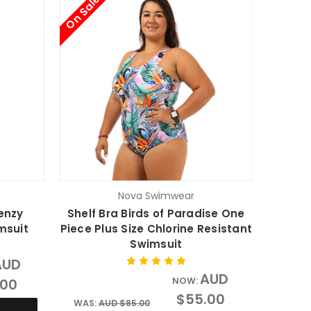
On Sale
Nova Swimwear
enzy
Shelf Bra Birds of Paradise One
msuit
Piece Plus Size Chlorine Resistant
Swimsuit
AUD
AUD
.00
NOW:
$55.00
WAS:
AUD $85.00