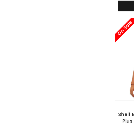
On Sale
Shelf 
Plus