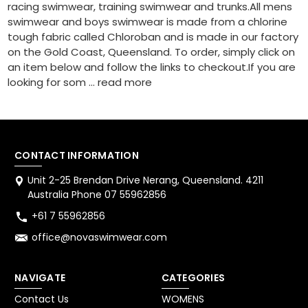
racing swimwear, training swimwear and trunks.All mens
swimwear and boys swimwear is made from a chlorine
tough fabric called Chloroban and is made in our factory
on the Gold Coast, Queensland. To order, simply click on
an item below and follow the links to checkout.If you are
looking for som …
read more
CONTACT INFORMATION
Unit 2-25 Brendan Drive Nerang, Queensland. 4211
Australia Phone 07 55962856
+61 7 55962856
office@novaswimwear.com
NAVIGATE
CATEGORIES
Contact Us
WOMENS