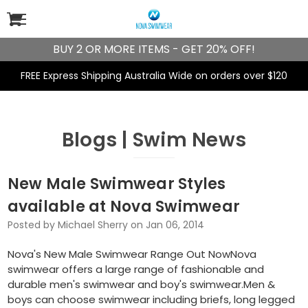
BUY 2 OR MORE ITEMS - GET 20% OFF!
FREE Express Shipping Australia Wide on orders over $120
Blogs | Swim News
New Male Swimwear Styles
available at Nova Swimwear
Posted by Michael Sherry on Jan 06, 2014
Nova's New Male Swimwear Range Out NowNova
swimwear offers a large range of fashionable and
durable men's swimwear and boy's swimwear.Men &
boys can choose swimwear including briefs, long legged