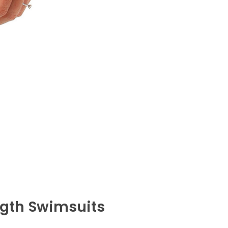
ngth Swimsuits