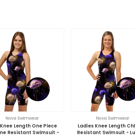
Nova Swimwear
Nova Swimwear
s Knee Length One Piece
Ladies Knee Length Chl
ine Resistant Swimsuit -
Resistant Swimsuit - L