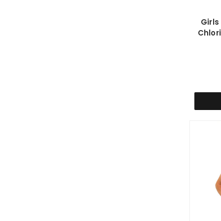
Girl
Chlor