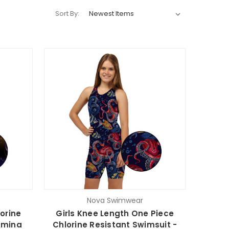
Sort By:
Nova Swimwear
orine
Girls Knee Length One Piece
umina
Chlorine Resistant Swimsuit -