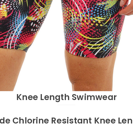
Knee Length Swimwear
de Chlorine Resistant Knee Le