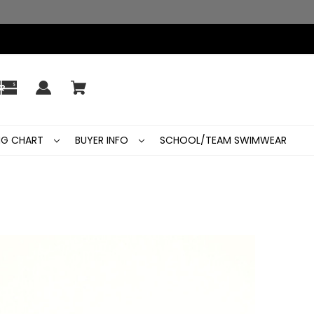
ING CHART
BUYER INFO
SCHOOL/TEAM SWIMWEAR