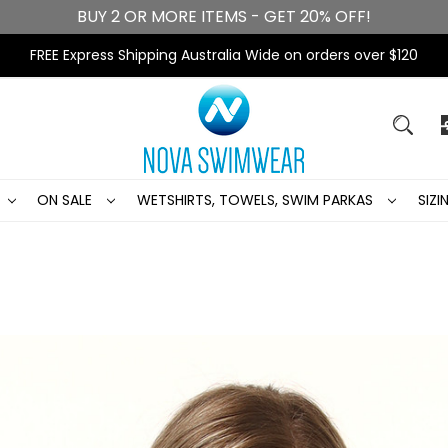
BUY 2 OR MORE ITEMS - GET 20% OFF!
FREE Express Shipping Australia Wide on orders over $120
ON SALE
WETSHIRTS, TOWELS, SWIM PARKAS
SIZ