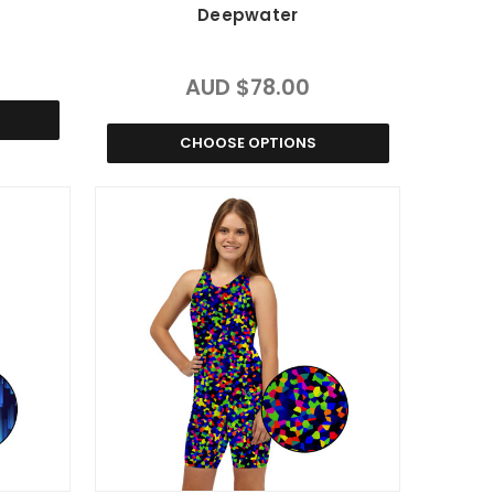
Deepwater
AUD $78.00
CHOOSE OPTIONS