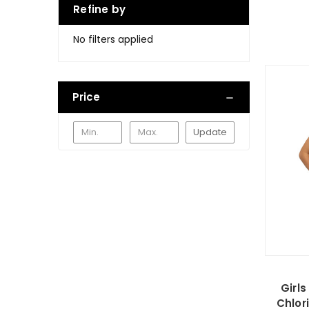
Refine by
No filters applied
Price
Update
Girl
Chlor