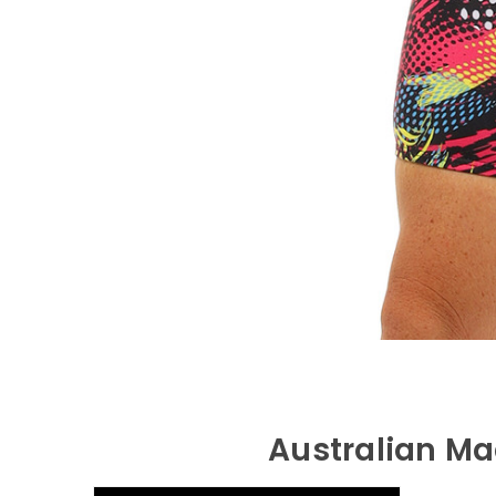
Australian Ma