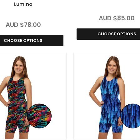
Lumina
AUD $85.00
AUD $78.00
CHOOSE OPTIONS
CHOOSE OPTIONS