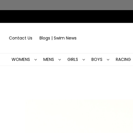
Contact Us
Blogs | Swim News
WOMENS
MENS
GIRLS
BOYS
RACING