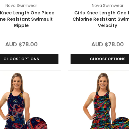
Nova Swimwear
Nova Swimwear
s Knee Length One Piece
Girls Knee Length One 
ine Resistant Swimsuit -
Chlorine Resistant Swim
Ripple
Velocity
AUD $78.00
AUD $78.00
CHOOSE OPTIONS
CHOOSE OPTIONS