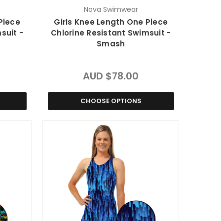
Nova Swimwear
Piece
Girls Knee Length One Piece
suit -
Chlorine Resistant Swimsuit -
Smash
AUD $78.00
CHOOSE OPTIONS