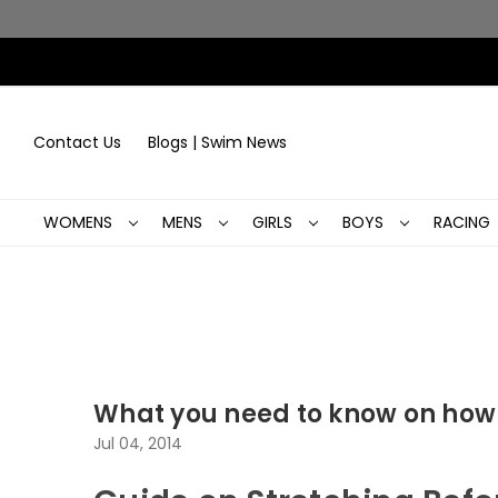
Contact Us
Blogs | Swim News
WOMENS
MENS
GIRLS
BOYS
RACING
What you need to know on how
Jul 04, 2014