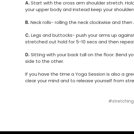
A.
Start with the cross arm shoulder stretch. Hol
your upper body and instead keep your shoulders
B.
Neck rolls- rolling the neck clockwise and then
C.
Legs and buttocks- push your arms up against 
stretched out hold for 5-10 secs and then repeat
D.
Sitting with your back tall on the floor. Bend
side to the other.
If you have the time a Yoga Session is also a gre
clear your mind and to release yourself from stres
#stretching