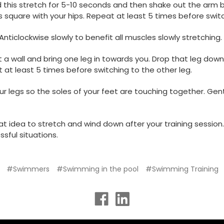
d this stretch for 5-10 seconds and then shake out the arm b
 square with your hips. Repeat at least 5 times before swit
 Anticlockwise slowly to benefit all muscles slowly stretching
a wall and bring one leg in towards you. Drop that leg down
 at least 5 times before switching to the other leg.
 your legs so the soles of your feet are touching together. 
at idea to stretch and wind down after your training session. 
sful situations.
#Swimmers
#Swimming in the pool
#Swimming Training