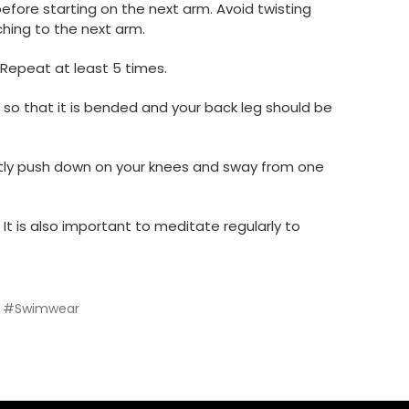
efore starting on the next arm. Avoid twisting
ching to the next arm.
. Repeat at least 5 times.
 so that it is bended and your back leg should be
Gently push down on your knees and sway from one
It is also important to meditate regularly to
#Swimwear