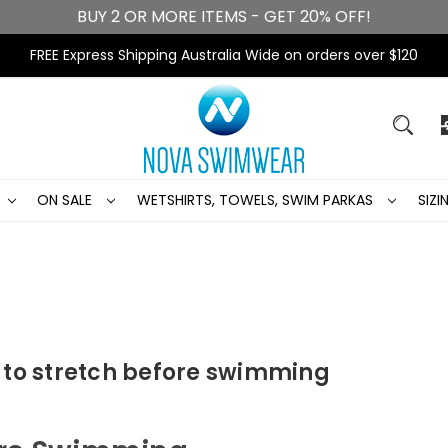
BUY 2 OR MORE ITEMS - GET 20% OFF!
FREE Express Shipping Australia Wide on orders over $120
ON SALE
WETSHIRTS, TOWELS, SWIM PARKAS
SIZ
 to stretch before swimming