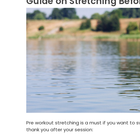
Guide on Stretching Bef
Pre workout stretching is a must if you want to s
thank you after your session: