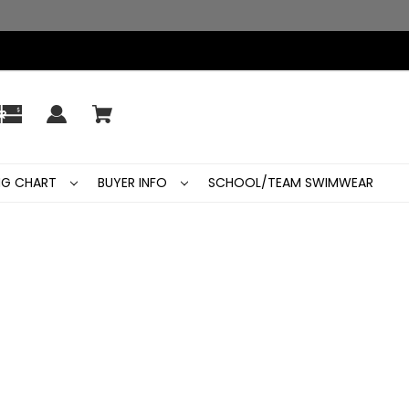
ING CHART
BUYER INFO
SCHOOL/TEAM SWIMWEAR