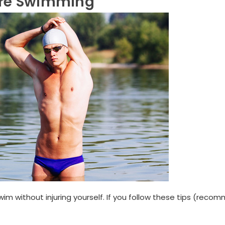
ore Swimming
wim without injuring yourself. If you follow these tips (rec