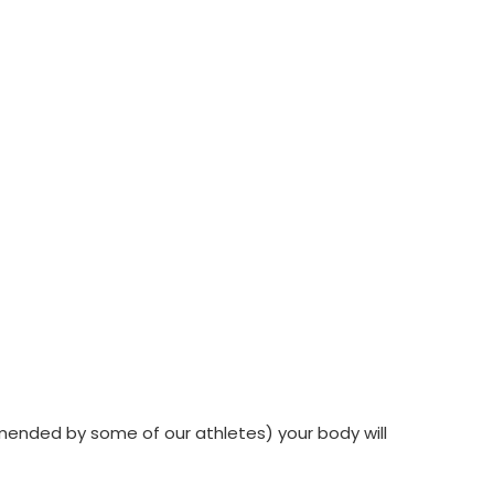
ommended by some of our athletes) your body will