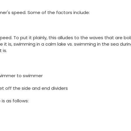
er's speed. Some of the factors include:
speed. To put it plainly, this alludes to the waves that are b
it is, swimming in a calm lake vs. swimming in the sea durin
 is.
 swimmer to swimmer
et off the side and end dividers
is as follows: