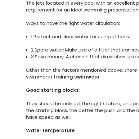
The jets located in every pool with an excellent 
requirement for an ideal swimming presentation
Ways to have the right water circulation:
1.Perfect and clear water for competitions.
2.Spare water: Make use of a filter that can sav
3.Save money: A channel that diminishes upkee
Other than the factors mentioned above, there ar
swimmer in
training swimwear
.
Good starting blocks
:
They should be inclined, the right stature, and p
the starting block, the better the push and the d
have speed as well.
Water temperature
: