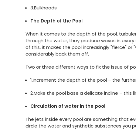
3.Bulkheads
The Depth of the Pool
When it comes to the depth of the pool, turbule
through the water, they produce waves in every 
of this, it makes the pool increasingly "fierce" or
considerably back them off.
Two or three different ways to fix the issue of p
1.Increment the depth of the pool – the furthe
2.Make the pool base a delicate incline – this 
Circulation of water in the pool
The jets inside every pool are something that ev
circle the water and synthetic substances you pu