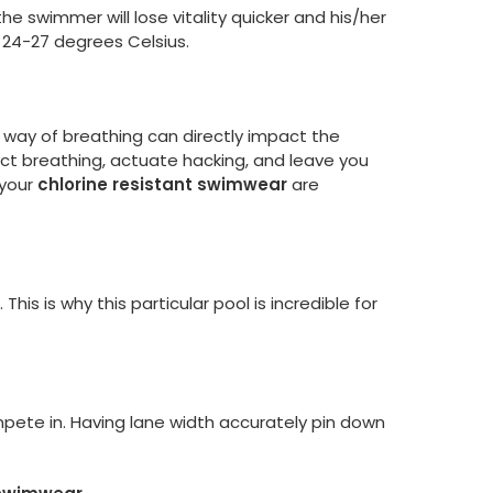
the swimmer will lose vitality quicker and his/her
24-27 degrees Celsius.
e way of breathing can directly impact the
ct breathing, actuate hacking, and leave you
 your
chlorine resistant swimwear
are
s is why this particular pool is incredible for
ete in. Having lane width accurately pin down