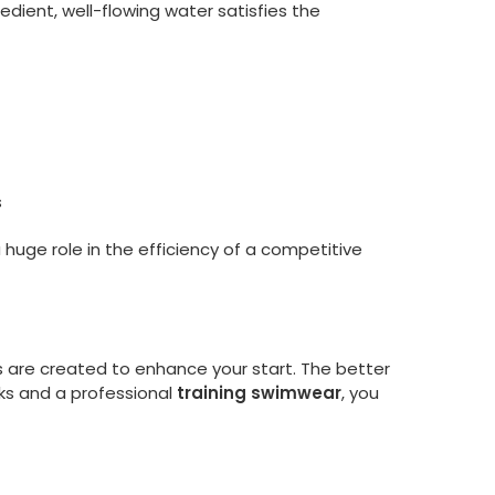
edient, well-flowing water satisfies the
s
huge role in the efficiency of a competitive
ks are created to enhance your start. The better
cks and a professional
training swimwear
, you