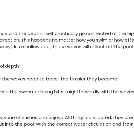
nce and the depth itself practically go connected at the hi
direction. This happens no matter how you swim or how eff
 "wavy". In a shallow pool, these waves will reflect off the po
ool depth:
r the waves need to travel, the flimsier they become.
limits the swimmer being hit straightforwardly with the wave
eryone cherishes and enjoys. All things considered, they ar
t into the pool. With the correct water circulation and
trai