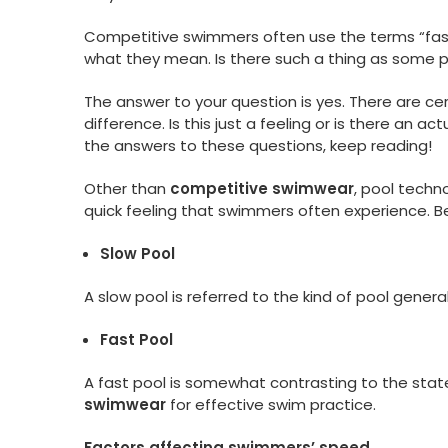
Competitive swimmers often use the terms “fast 
what they mean. Is there such a thing as some p
The answer to your question is yes. There are cer
difference. Is this just a feeling or is there an a
the answers to these questions, keep reading!
Other than
competitive swimwear
, pool techn
quick feeling that swimmers often experience. Bef
Slow Pool
A slow pool is referred to the kind of pool gener
Fast Pool
A fast pool is somewhat contrasting to the stat
swimwear
for effective swim practice.
Factors affecting swimmers’ speed