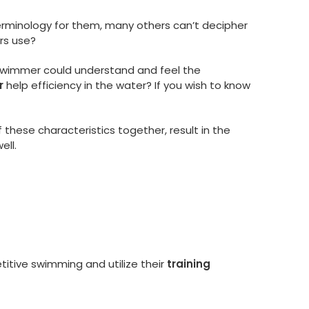
erminology for them, many others can’t decipher
rs use?
 a swimmer could understand and feel the
r
help efficiency in the water? If you wish to know
 these characteristics together, result in the
ell.
itive swimming and utilize their
training