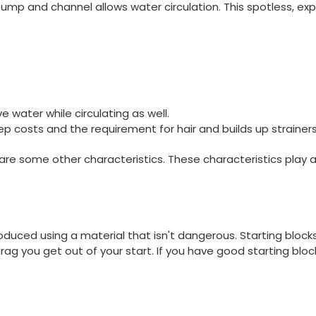
pump and channel allows water circulation. This spotless, exp
.
e water while circulating as well.
p costs and the requirement for hair and builds up strainer
e some other characteristics. These characteristics play a 
roduced using a material that isn't dangerous. Starting bloc
rag you get out of your start. If you have good starting blo