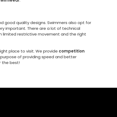
 swimwear
.
and good quality designs. Swimmers also opt for
very important. There are a lot of technical
th limited restrictive movement and the right
right place to visit. We provide
competition
e purpose of providing speed and better
 the best!