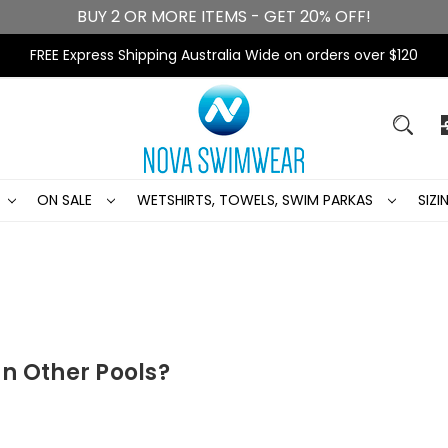
BUY 2 OR MORE ITEMS - GET 20% OFF!
FREE Express Shipping Australia Wide on orders over $120
ON SALE
WETSHIRTS, TOWELS, SWIM PARKAS
SIZ
n Other Pools?