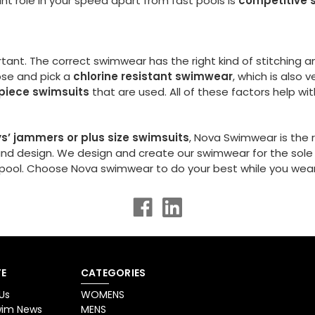
nt role in your speed apart from fast pools is
competitive
rtant. The correct swimwear has the right kind of stitching 
se and pick a
chlorine resistant swimwear
, which is also 
piece swimsuits
that are used. All of these factors help wi
s’ jammers or plus size swimsuits
,
Nova Swimwear
is the 
y and design. We design and create our swimwear for the sol
e pool. Choose Nova swimwear to do your best while you wear
E
CATEGORIES
Us
WOMENS
Swim News
MENS