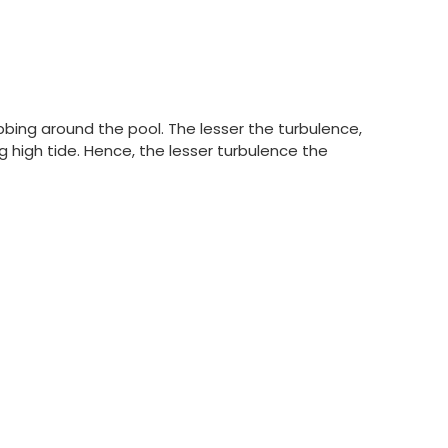
obbing around the pool. The lesser the turbulence,
g high tide. Hence, the lesser turbulence the