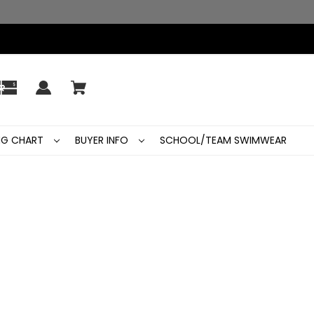
ING CHART
BUYER INFO
SCHOOL/TEAM SWIMWEAR