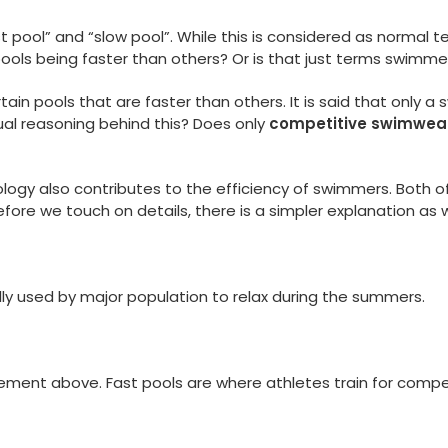
pool” and “slow pool”. While this is considered as normal t
ools being faster than others? Or is that just terms swimme
tain pools that are faster than others. It is said that only
ctual reasoning behind this? Does only
competitive swimwea
ology also contributes to the efficiency of swimmers. Both of
ore we touch on details, there is a simpler explanation as w
ally used by major population to relax during the summers.
ement above. Fast pools are where athletes train for compet