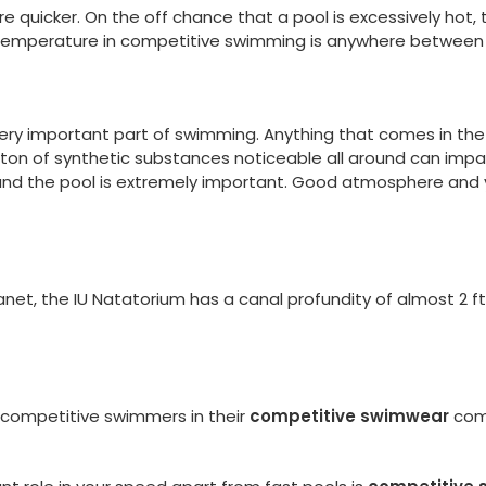
re quicker. On the off chance that a pool is excessively hot, 
emperature in competitive swimming is anywhere between 
 very important part of swimming. Anything that comes in th
ton of synthetic substances noticeable all around can impa
round the pool is extremely important. Good atmosphere and
, the IU Natatorium has a canal profundity of almost 2 ft. Thi
 competitive swimmers in their
competitive swimwear
comp