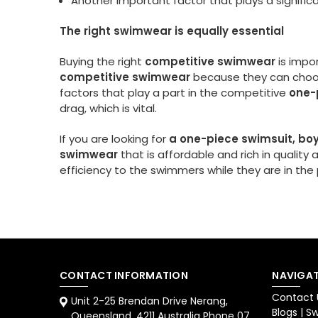
Another important factor that plays a significa
The right swimwear is equally essential
Buying the right
competitive swimwear
is impo
competitive swimwear
because they can choo
factors that play a part in the competitive
one-
drag, which is vital.
If you are looking for
a one-piece swimsuit, boy
swimwear
that is affordable and rich in qualit
efficiency to the swimmers while they are in th
CONTACT INFORMATION
NAVIGAT
Contact 
Unit 2-25 Brendan Drive Nerang,
Blogs | 
Queensland. 4211 Australia Phone 07