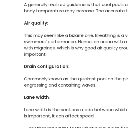
A generally realized guideline is that cool pools a
body temperature may increase. The accurate t
Air quality
:
This may seem like a bizarre one. Breathing is a
swimmers’ performance. Hence, an arena with a 
with migraines. Which is why good air quality a
important.
Drain configuration:
Commonly known as the quickest pool on the planet
engrossing and containing waves.
Lane width
:
Lane width is the sections made between which
is important, it can affect speed.