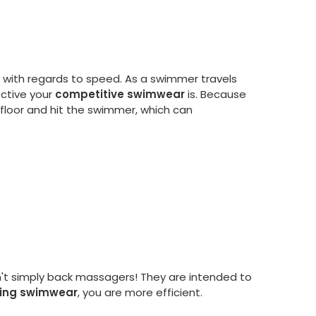
p with regards to speed. As a swimmer travels
ective your
competitive swimwear
is. Because
ol floor and hit the swimmer, which can
s
en't simply back massagers! They are intended to
ning swimwear
, you are more efficient.