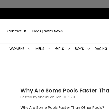
Contact Us
Blogs | Swim News
WOMENS
MENS
GIRLS
BOYS
RACING
Why Are Some Pools Faster Tha
Posted by Shokhi on Jan 01, 1970
W
hy Are Some Pools Faster Than Other Pools?