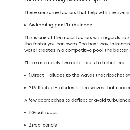
There are some factors that help with the swimm
Swimming pool Turbulence
This is one of the major factors with regards to 
the faster you can swim. The best way to imagine 
water creates in a competitive pool, the better it
There are mainly two categories to turbulence:
1.Direct – alludes to the waves that ricochet
2.Reflected – alludes to the waves that ricoch
A few approaches to deflect or avoid turbulence 
1.Great ropes
2.Pool canals