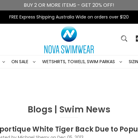
BUY 2 OR MORE ITEMS - GET 20% OFF!
FREE Express Shipping Australia Wide on orders over $120
ON SALE
WETSHIRTS, TOWELS, SWIM PARKAS
SIZ
Blogs | Swim News
portique White Tiger Back Due to Popu
sted by Michael Sherry on Dec 05, 2013