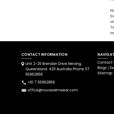
No
Sw
am
Ti
se
CONTACT INFORMATION
NAVIGAT
Contact 
Unit 2-25 Brendan Drive Nerang,
Blogs | 
Queensland. 4211 Australia Phone 07
Sitemap
55962856
+61 7 55962856
office@novaswimwear.com