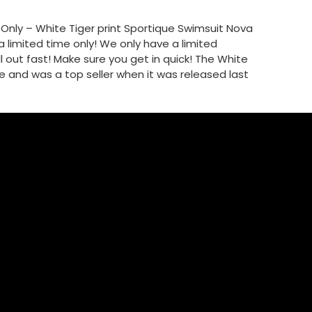
e Only – White Tiger print Sportique Swimsuit Nova
a limited time only! We only have a limited
 out fast! Make sure you get in quick! The White
ge and was a top seller when it was released last