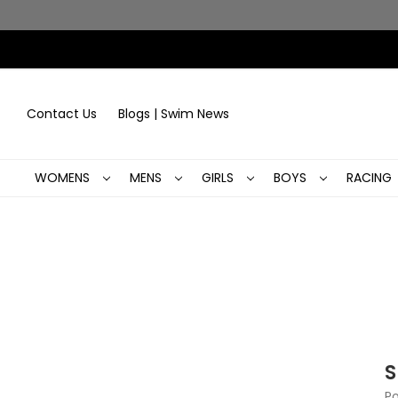
Contact Us
Blogs | Swim News
WOMENS
MENS
GIRLS
BOYS
RACING
S
Po