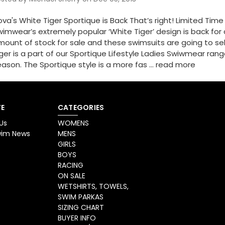
va's White Tiger Sportique is Back That’s right! Limited Tim
imwear’s extremely popular ‘White Tiger’ design is back for 
ount of stock for sale and these swimsuits are going to sell
ger is a part of our Sportique Lifestyle Ladies Swiwmear ran
ason. The Sportique style is a more fas …
read more
E
CATEGORIES
Us
WOMENS
Swim News
MENS
GIRLS
BOYS
RACING
ON SALE
WETSHIRTS, TOWELS,
SWIM PARKAS
SIZING CHART
BUYER INFO