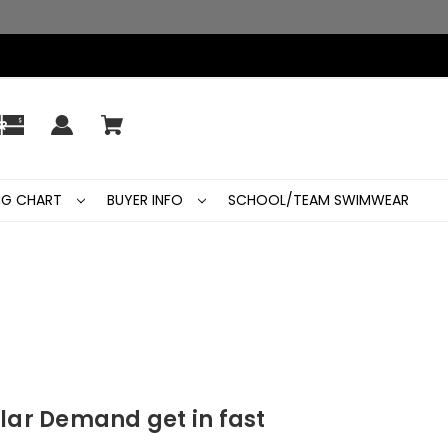
ING CHART
BUYER INFO
SCHOOL/TEAM SWIMWEAR
lar Demand get in fast