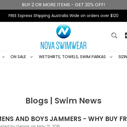
BUY 2 OR MORE ITEMS - GET 20% OFF!
FREE Express Shipping Australia Wide on orders over $120
ON SALE
WETSHIRTS, TOWELS, SWIM PARKAS
SIZ
Blogs | Swim News
ENS AND BOYS JAMMERS - WHY BUY 
sted by Dennis on May 21, 2015