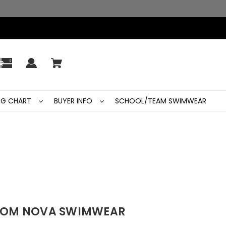
ING CHART
BUYER INFO
SCHOOL/TEAM SWIMWEAR
FROM NOVA SWIMWEAR