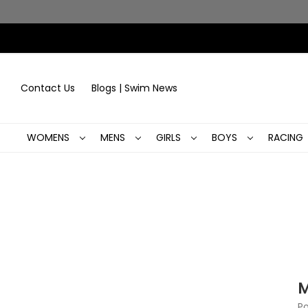
Contact Us
Blogs | Swim News
WOMENS
MENS
GIRLS
BOYS
RACING
M
Po