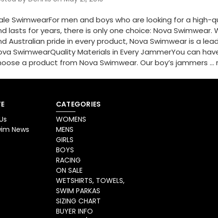
ale SwimwearFor men and boys who are looking for a high-qua
d lasts for years, there is only one choice: Nova Swimwear. Wi
d Australian pride in every product, Nova Swimwear is a le
ova SwimwearQuality Materials in Every JammerYou can hav
hoose a product from Nova Swimwear. Our boy’s jammers …
E
CATEGORIES
Us
WOMENS
Swim News
MENS
GIRLS
BOYS
RACING
ON SALE
WETSHIRTS, TOWELS,
SWIM PARKAS
SIZING CHART
BUYER INFO