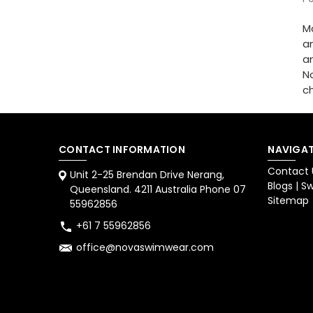
M
an
an
N
c
CONTACT INFORMATION
NAVIGAT
Contact 
Unit 2-25 Brendan Drive Nerang,
Blogs | 
Queensland. 4211 Australia Phone 07
Sitemap
55962856
+61 7 55962856
office@novaswimwear.com