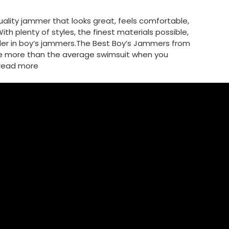
lity jammer that looks great, feels comfortable,
th plenty of styles, the finest materials possible,
ader in boy’s jammers.The Best Boy’s Jammers from
e more than the average swimsuit when you
read more