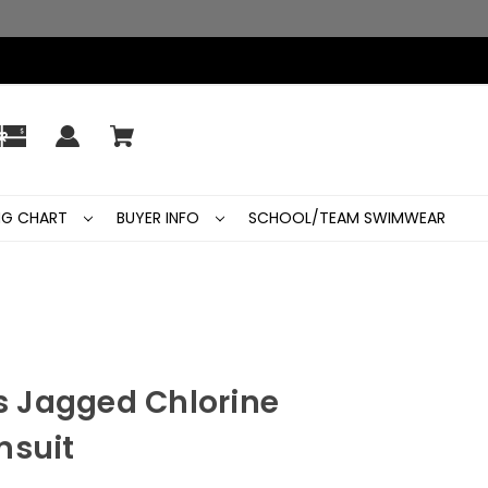
ING CHART
BUYER INFO
SCHOOL/TEAM SWIMWEAR
 Jagged Chlorine
msuit