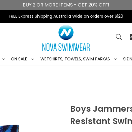
BUY 2 OR MORE ITEMS - GET 20% OFF!
FREE Express Shipping Australia Wide on orders over $120
ON SALE
WETSHIRTS, TOWELS, SWIM PARKAS
SIZ
Boys Jammers
Resistant Swi