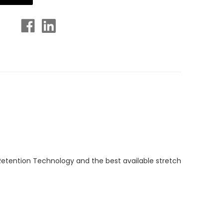
Retention Technology and the best available stretch