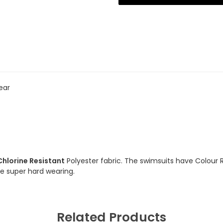
Resistant
Resistant
Swimsuit
Swimsuit
ear
Chlorine Resistant
Polyester fabric. The swimsuits have Colour 
are super hard wearing.
Related Products