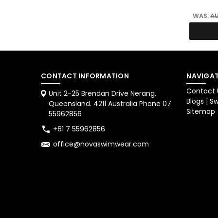
WAS:
AU
CONTACT INFORMATION
NAVIGAT
Contact 
Unit 2-25 Brendan Drive Nerang,
Blogs | 
Queensland. 4211 Australia Phone 07
Sitemap
55962856
+61 7 55962856
office@novaswimwear.com