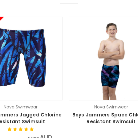
Nova Swimwear
Nova Swimwear
mmers Jagged Chlorine
Boys Jammers Space Chl
esistant Swimsuit
Resistant Swimsuit
AUD