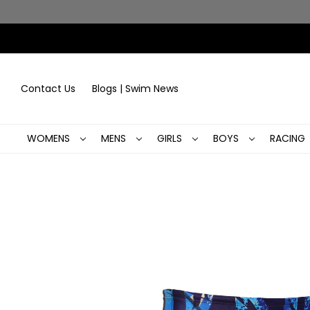
Contact Us
Blogs | Swim News
WOMENS
MENS
GIRLS
BOYS
RACING