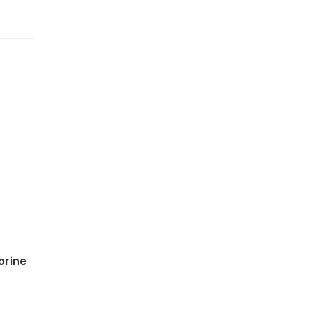
orine