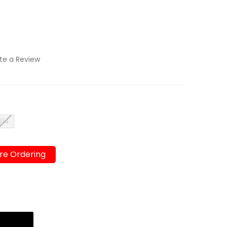
te a Review
B14
re Ordering