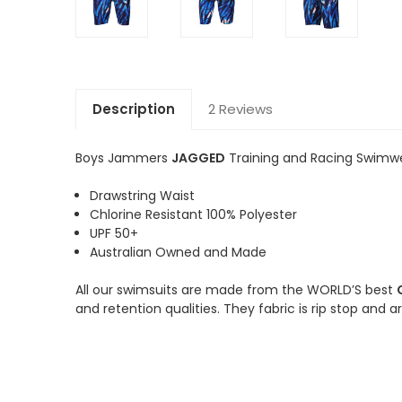
Description
2 Reviews
Boys Jammers
JAGGED
Training and Racing Swimw
Drawstring Waist
Chlorine Resistant 100% Polyester
UPF 50+
Australian Owned and Made
All our swimsuits are made from the WORLD’S best
and retention qualities. They fabric is rip stop and 