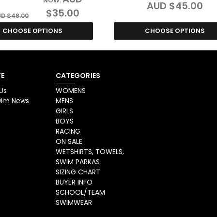
NOW:
AUD $45.00
$35.00
D $48.00
CHOOSE OPTIONS
CHOOSE OPTIONS
E
CATEGORIES
Us
WOMENS
Swim News
MENS
GIRLS
BOYS
RACING
ON SALE
WETSHIRTS, TOWELS,
SWIM PARKAS
SIZING CHART
BUYER INFO
SCHOOL/TEAM
SWIMWEAR