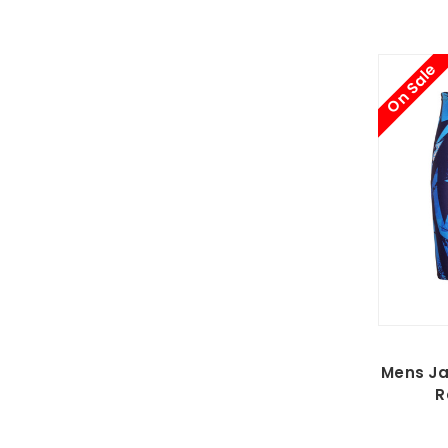
On Sale
Mens Ja
R