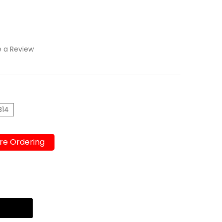
e a Review
B14
re Ordering