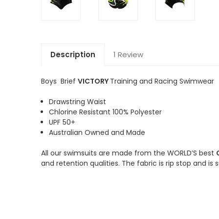
Description
1 Review
Boys Brief
VICTORY
Training and Racing Swimwear
Drawstring Waist
Chlorine Resistant 100% Polyester
UPF 50+
Australian Owned and Made
All our swimsuits are made from the WORLD’S best
and retention qualities. The fabric is rip stop and is