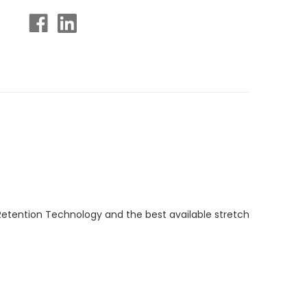
Retention Technology and the best available stretch