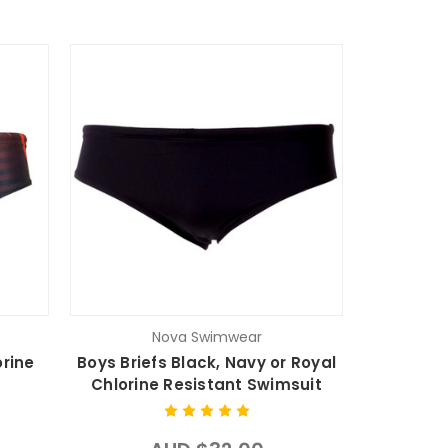
Nova Swimwear
orine
Boys Briefs Black, Navy or Royal
Chlorine Resistant Swimsuit