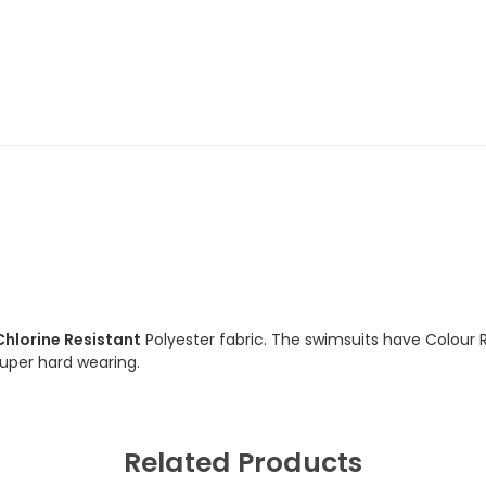
Swimsuit
Swimsuit
Chlorine Resistant
Polyester fabric. The swimsuits have Colour 
 super hard wearing.
Related Products