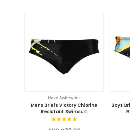
Nova Swimwear
Mens Briefs Victory Chlorine
Boys Br
Resistant Swimsuit
R