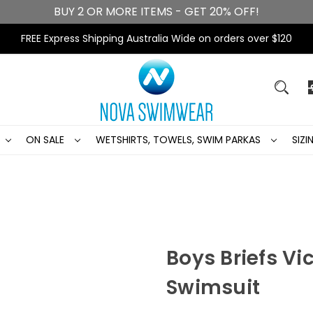
BUY 2 OR MORE ITEMS - GET 20% OFF!
FREE Express Shipping Australia Wide on orders over $120
ON SALE
WETSHIRTS, TOWELS, SWIM PARKAS
SIZ
Boys Briefs Vi
Swimsuit