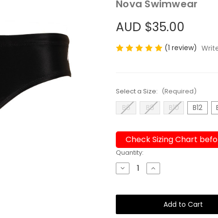
Nova Swimwear
AUD $35.00
(1 review)
Writ
Select a Size:
(Required)
B6
B8
B10
B12
Check Sizing Chart befo
Current
Quantity:
Stock:
Decrease
Increase
Quantity
Quantity
of
of
Boys
Boys
Briefs
Briefs
Victory
Victory
Chlorine
Chlorine
Resistant
Resistant