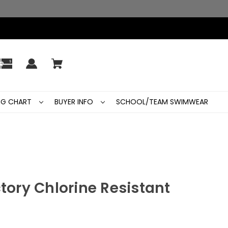
ING CHART
BUYER INFO
SCHOOL/TEAM SWIMWEAR
ctory Chlorine Resistant