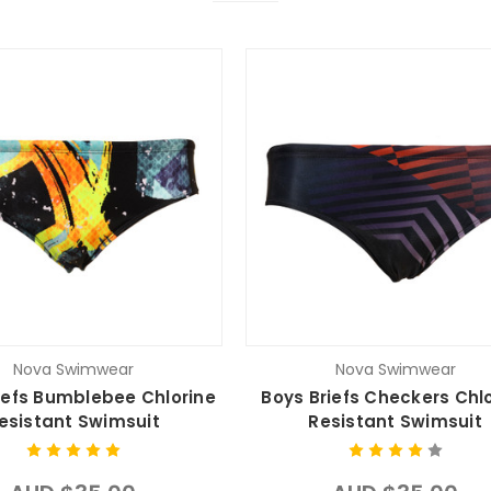
Nova Swimwear
Nova Swimwear
iefs Bumblebee Chlorine
Boys Briefs Checkers Chl
esistant Swimsuit
Resistant Swimsuit