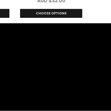
AUD $32.00
CHOOSE OPTIONS