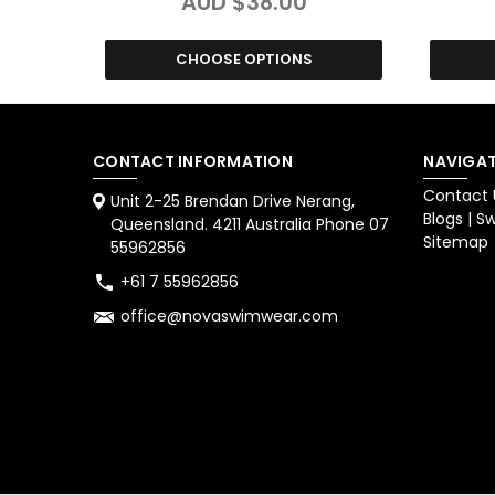
AUD $38.00
CHOOSE OPTIONS
CONTACT INFORMATION
NAVIGAT
Contact 
Unit 2-25 Brendan Drive Nerang,
Blogs | 
Queensland. 4211 Australia Phone 07
Sitemap
55962856
+61 7 55962856
office@novaswimwear.com