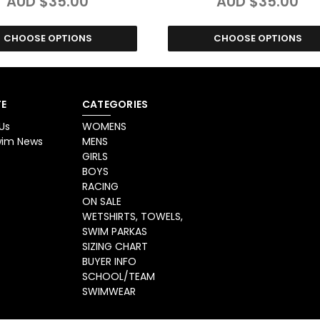
AUD $35.00
AUD $35.00
CHOOSE OPTIONS
CHOOSE OPTIONS
E
CATEGORIES
Us
WOMENS
Swim News
MENS
GIRLS
BOYS
RACING
ON SALE
WETSHIRTS, TOWELS,
SWIM PARKAS
SIZING CHART
BUYER INFO
SCHOOL/TEAM
SWIMWEAR