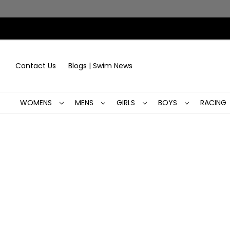
Contact Us
Blogs | Swim News
WOMENS
MENS
GIRLS
BOYS
RACING