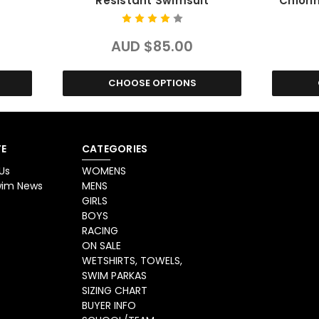
Resistant Swimsuit
Chlori
AUD $85.00
CHOOSE OPTIONS
E
CATEGORIES
Us
WOMENS
Swim News
MENS
GIRLS
BOYS
RACING
ON SALE
WETSHIRTS, TOWELS,
SWIM PARKAS
SIZING CHART
BUYER INFO