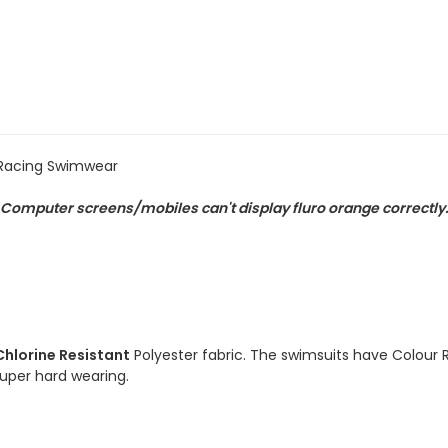
Chlorine
Chlorine
Resistant
Resistant
Swimsuit
Swimsuit
 Racing Swimwear
). Computer screens/mobiles can't display fluro orange correctly
Chlorine Resistant
Polyester fabric. The swimsuits have Colour 
 super hard wearing.