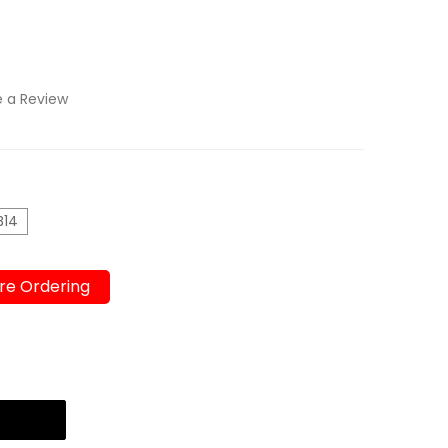
e a Review
B14
re Ordering