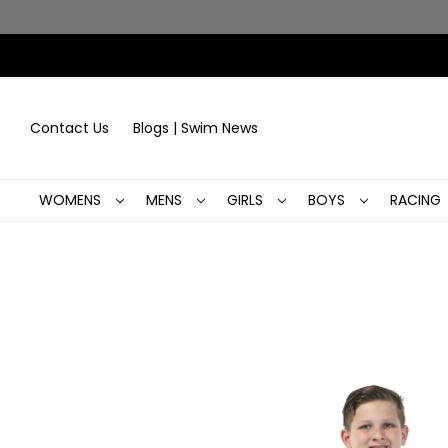
Contact Us
Blogs | Swim News
WOMENS
MENS
GIRLS
BOYS
RACING