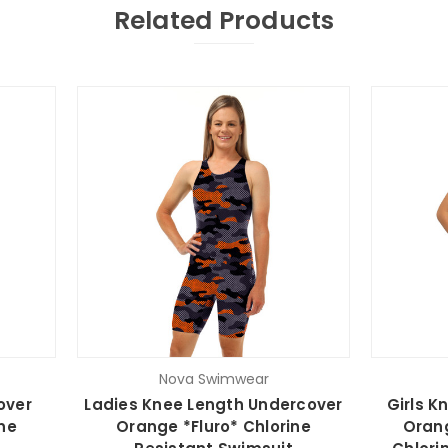
Related Products
Nova Swimwear
over
Ladies Knee Length Undercover
Girls K
ne
Orange *Fluro* Chlorine
Orang