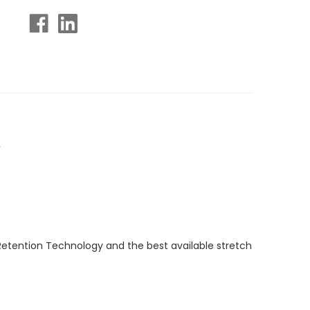
.
Retention Technology and the best available stretch