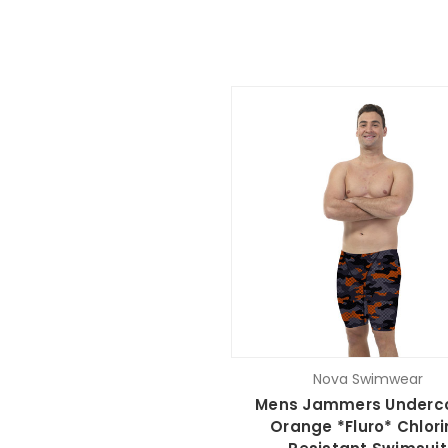
Nova Swimwear
Mens Jammers Underc
Orange *Fluro* Chlori