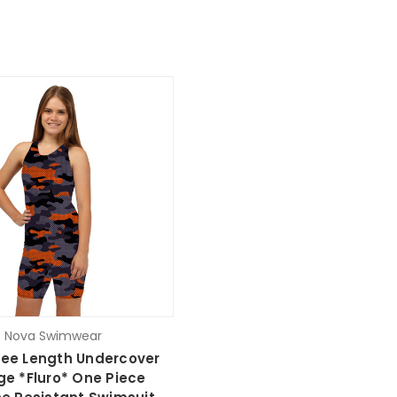
Nova Swimwear
nee Length Undercover
e *Fluro* One Piece