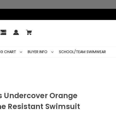
ING CHART
BUYER INFO
SCHOOL/TEAM SWIMWEAR
 Undercover Orange
ne Resistant Swimsuit