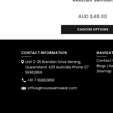
Resistant Swimsuit
AUD $48.00
CHOOSE OPTIONS
CONTACT INFORMATION
NAVIGAT
Contact 
Unit 2-25 Brendan Drive Nerang,
Blogs | 
Queensland. 4211 Australia Phone 07
Sitemap
55962856
+61 7 55962856
office@novaswimwear.com