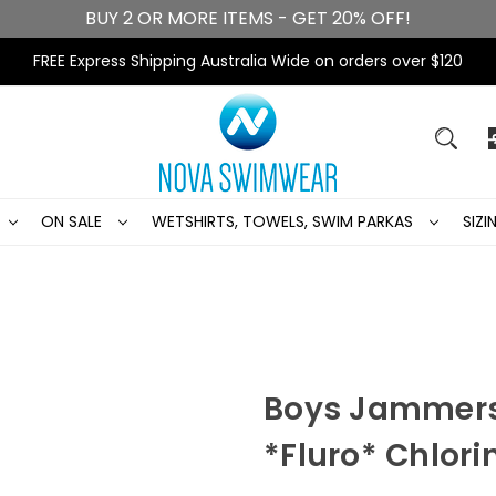
BUY 2 OR MORE ITEMS - GET 20% OFF!
FREE Express Shipping Australia Wide on orders over $120
ON SALE
WETSHIRTS, TOWELS, SWIM PARKAS
SIZ
Boys Jammers
*Fluro* Chlori