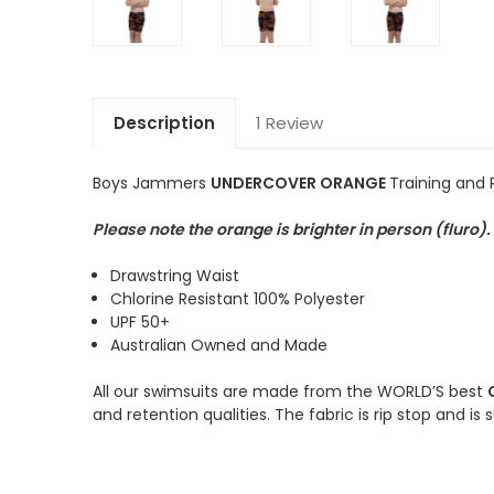
Description
1 Review
Boys Jammers
UNDERCOVER ORANGE
Training and
Please note the orange is brighter in person (fluro
Drawstring Waist
Chlorine Resistant 100% Polyester
UPF 50+
Australian Owned and Made
All our swimsuits are made from the WORLD’S best
and retention qualities. The fabric is rip stop and is