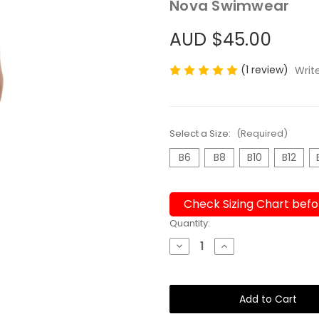
Nova Swimwear
AUD $45.00
(1 review)
Writ
Select a Size:
(Required)
B6
B8
B10
B12
Check Sizing Chart befo
Current
Quantity:
Stock:
Decrease
Increase
Quantity
Quantity
of
of
Boys
Boys
Jammers
Jammers
Undercover
Undercover
Orange
Orange
*Fluro*
*Fluro*