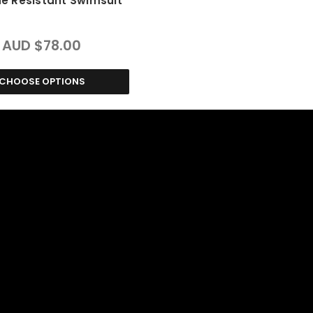
ne Resistant Swimsuit
AUD $78.00
CHOOSE OPTIONS