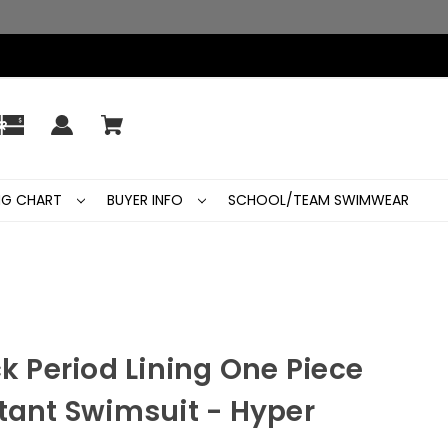
ING CHART
BUYER INFO
SCHOOL/TEAM SWIMWEAR
ck Period Lining One Piece
tant Swimsuit - Hyper