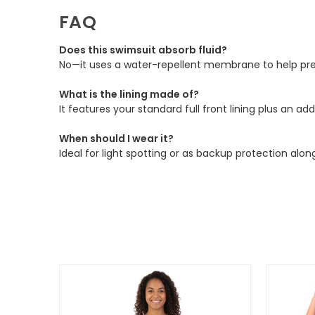
FAQ
Does this swimsuit absorb fluid?
No—it uses a water-repellent membrane to help prev
What is the lining made of?
It features your standard full front lining plus an 
When should I wear it?
Ideal for light spotting or as backup protection alon