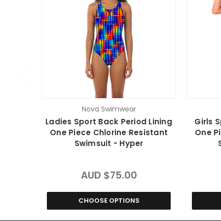
Nova Swimwear
Ladies Sport Back Period Lining
Girls 
One Piece Chlorine Resistant
One Pi
Swimsuit - Hyper
AUD $75.00
CHOOSE OPTIONS