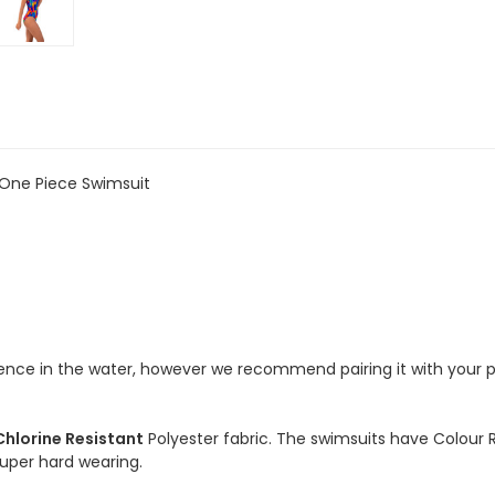
One
One
Piece
Piece
Chlorine
Chlorine
Resistant
Resistant
Swimsuit
Swimsuit
-
-
Hyper
Hyper
One Piece Swimsuit
idence in the water, however we recommend pairing it with your 
Chlorine Resistant
Polyester fabric. The swimsuits have Colour 
 super hard wearing.