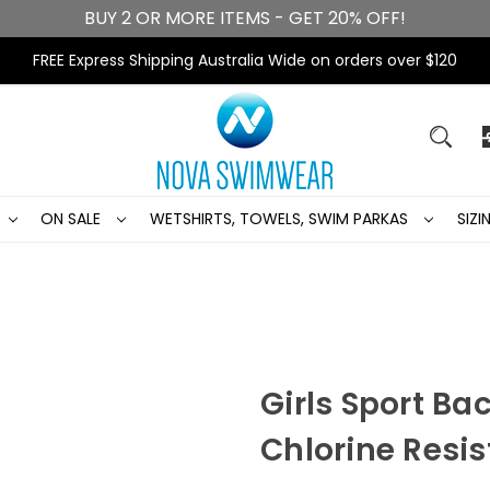
BUY 2 OR MORE ITEMS - GET 20% OFF!
FREE Express Shipping Australia Wide on orders over $120
ON SALE
WETSHIRTS, TOWELS, SWIM PARKAS
SIZ
Girls Sport Ba
Chlorine Resis