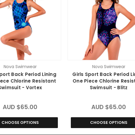
Nova Swimwear
Nova Swimwear
Sport Back Period Lining
Girls Sport Back Period L
ece Chlorine Resistant
One Piece Chlorine Resis
Swimsuit - Vortex
Swimsuit - Blitz
AUD $65.00
AUD $65.00
CHOOSE OPTIONS
CHOOSE OPTIONS