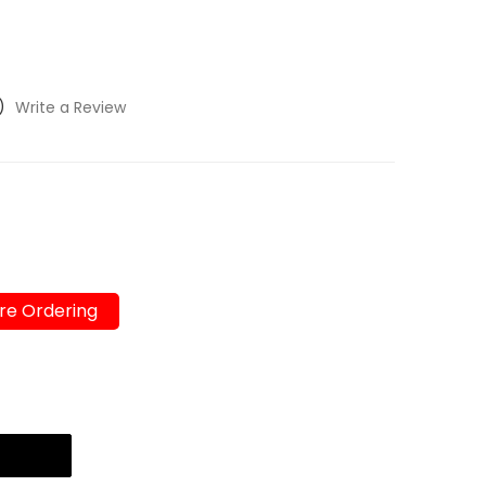
)
Write a Review
re Ordering