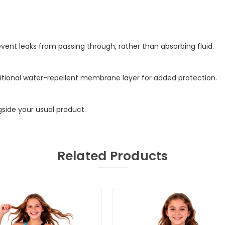
ent leaks from passing through, rather than absorbing fluid.
additional water-repellent membrane layer for added protection.
gside your usual product.
Related Products