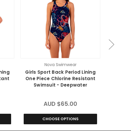
Nova Swimwear
ining
Girls Sport Back Period Lining
Ladies Sp
tant
One Piece Chlorine Resistant
One Pie
Swimsuit - Deepwater
Swim
AUD $65.00
CHOOSE OPTIONS
C