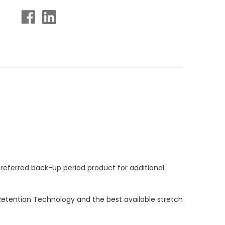
preferred back-up period product for additional
Retention Technology and the best available stretch