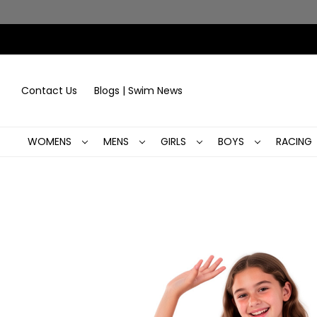
Contact Us
Blogs | Swim News
WOMENS
MENS
GIRLS
BOYS
RACING