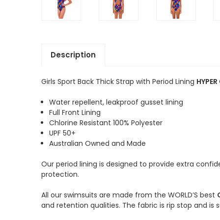
Description
Girls Sport Back Thick Strap with Period Lining
HYPER
Water repellent, leakproof gusset lining
Full Front Lining
Chlorine Resistant 100% Polyester
UPF 50+
Australian Owned and Made
Our period lining is designed to provide extra conf
protection.
All our swimsuits are made from the WORLD’S best
and retention qualities. The fabric is rip stop and is