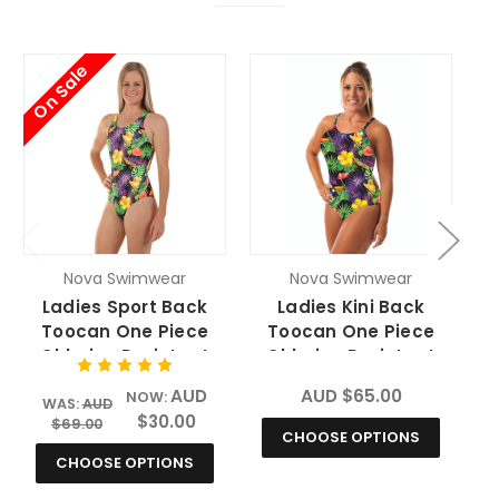
On Sale
O
Nova Swimwear
Nova Swimwear
Ladies Sport Back
Ladies Kini Back
Toocan One Piece
Toocan One Piece
Chlorine Resistant
Chlorine Resistant
Swimsuit
Swimsuit
AUD
AUD $65.00
NOW:
WAS:
AUD
$30.00
$69.00
CHOOSE OPTIONS
CHOOSE OPTIONS