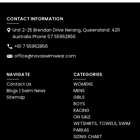
CONTACT INFORMATION
Unit 2-25 Brendan Drive Nerang, Queensland. 4211
Australia Phone 07 55962856
+61 7 55962856
office@novaswimwear.com
NAVIGATE
CATEGORIES
Contact Us
WOMENS
Blogs | Swim News
MENS
Sitemap
GIRLS
BOYS
RACING
ON SALE
WETSHIRTS, TOWELS, SWIM
PARKAS
SIZING CHART