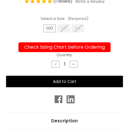
(1 review)
Write a Review
Select a Size:
(Required)
G10
G12
G14
Check Sizing Chart before Ordering
Current
Quantity:
Stock:
Decrease
Increase
Quantity
Quantity
of
of
Girls
Girls
Sport
Sport
Back
Back
Toocan
Toocan
One
One
Piece
Piece
Chlorine
Chlorine
Resistant
Resistant
Swimsuit
Swimsuit
Description