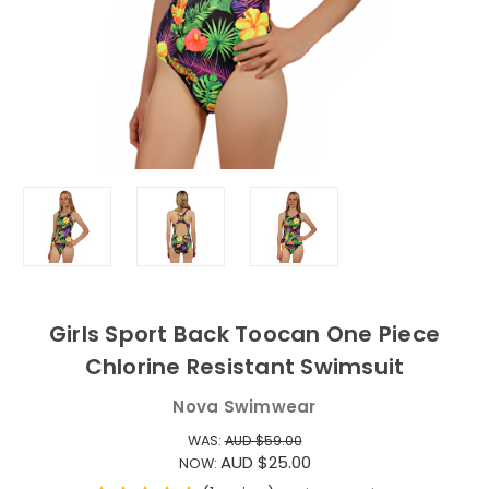
Girls Sport Back Toocan One Piece
Chlorine Resistant Swimsuit
Nova Swimwear
WAS:
AUD $59.00
AUD $25.00
NOW: