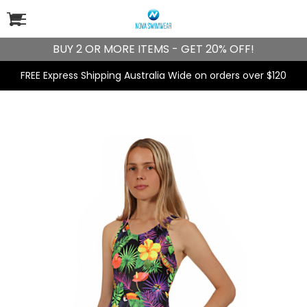
BUY 2 OR MORE ITEMS - GET 20% OFF!
FREE Express Shipping Australia Wide on orders over $120