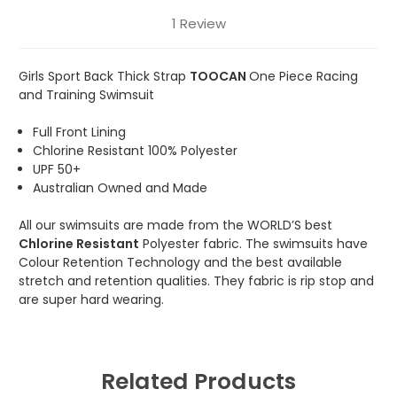
1 Review
Girls Sport Back Thick Strap
TOOCAN
One Piece Racing
and Training Swimsuit
Full Front Lining
Chlorine Resistant 100% Polyester
UPF 50+
Australian Owned and Made
All our swimsuits are made from the WORLD’S best
Chlorine Resistant
Polyester fabric. The swimsuits have
Colour Retention Technology and the best available
stretch and retention qualities. They fabric is rip stop and
are super hard wearing.
Related Products