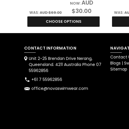
AUD
NOW:
$30.00
WAS:
AUD $69.00
WAS:
AU
CHOOSE OPTIONS
CONTACT INFORMATION
NAVIGAT
Contact 
Unit 2-25 Brendan Drive Nerang,
Blogs | 
Queensland. 4211 Australia Phone 07
Sitemap
55962856
+61 7 55962856
office@novaswimwear.com