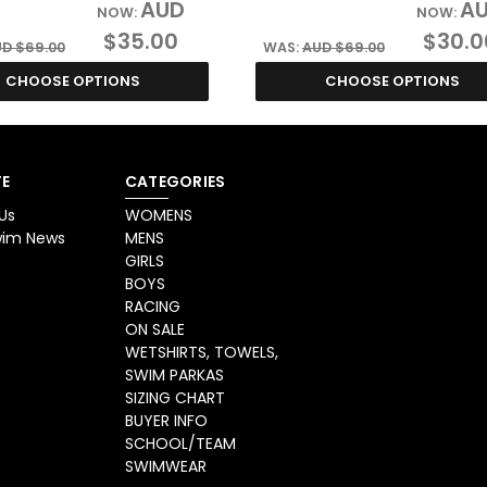
AUD
A
NOW:
NOW:
$35.00
$30.0
D $69.00
WAS:
AUD $69.00
CHOOSE OPTIONS
CHOOSE OPTIONS
E
CATEGORIES
Us
WOMENS
Swim News
MENS
GIRLS
BOYS
RACING
ON SALE
WETSHIRTS, TOWELS,
SWIM PARKAS
SIZING CHART
BUYER INFO
SCHOOL/TEAM
SWIMWEAR