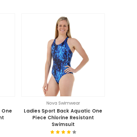
Nova Swimwear
n One
Ladies Sport Back Aquatic One
nt
Piece Chlorine Resistant
Swimsuit