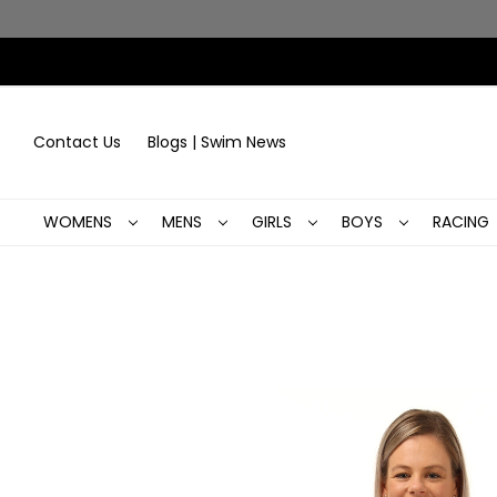
Contact Us
Blogs | Swim News
WOMENS
MENS
GIRLS
BOYS
RACING