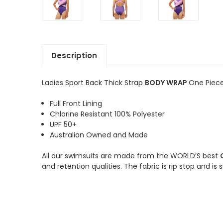
Description
Ladies Sport Back Thick Strap
BODY WRAP
One Piece
Full Front Lining
Chlorine Resistant 100% Polyester
UPF 50+
Australian Owned and Made
All our swimsuits are made from the WORLD’S best
and retention qualities. The fabric is rip stop and is