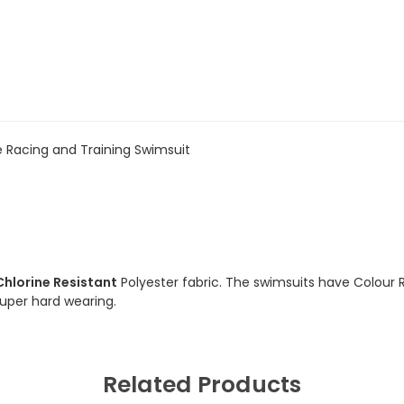
 Racing and Training Swimsuit
Chlorine Resistant
Polyester fabric. The swimsuits have Colour 
 super hard wearing.
Related Products