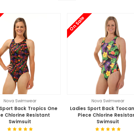
On Sale
Nova Swimwear
Nova Swimwear
 Sport Back Tropics One
Ladies Sport Back Tooca
e Chlorine Resistant
Piece Chlorine Resista
Swimsuit
Swimsuit