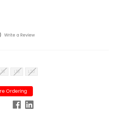
)
Write a Review
L16
L18
L20
re Ordering