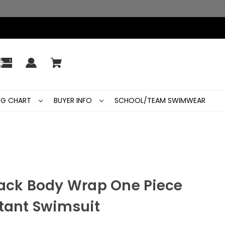
ING CHART
BUYER INFO
SCHOOL/TEAM SWIMWEAR
Back Body Wrap One Piece
stant Swimsuit