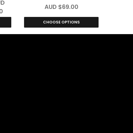
UD
AUD $69.00
0
CHOOSE OPTIONS