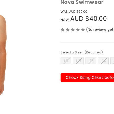
Nova Swimwear
WAS:
AUD $69.00
AUD $40.00
NOW:
(No reviews yet
Select a Size:
(Required)
L8
L10
L12
L14
Check Sizing Chart befo
Current
Stock: