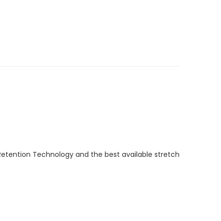
Retention Technology and the best available stretch