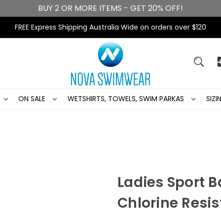
BUY 2 OR MORE ITEMS - GET 20% OFF!
FREE Express Shipping Australia Wide on orders over $120
ON SALE
WETSHIRTS, TOWELS, SWIM PARKAS
SIZ
Ladies Sport 
Chlorine Resi