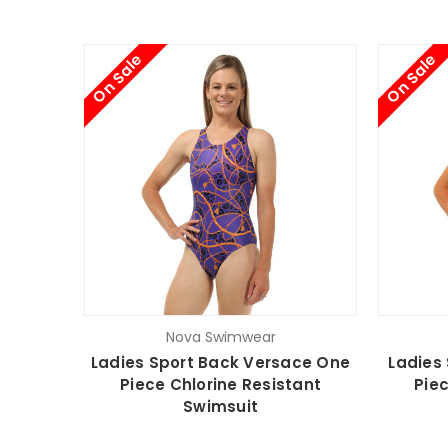
On Sale
On Sale
Nova Swimwear
Ladies Sport Back Versace One
Ladies
Piece Chlorine Resistant
Piec
Swimsuit