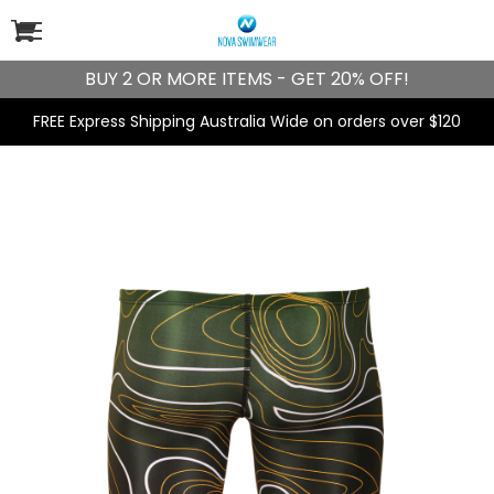
BUY 2 OR MORE ITEMS - GET 20% OFF!
FREE Express Shipping Australia Wide on orders over $120