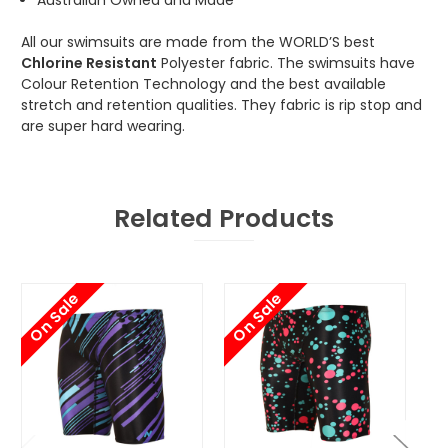
All our swimsuits are made from the WORLD’S best
Chlorine Resistant
Polyester fabric. The swimsuits have
Colour Retention Technology and the best available
stretch and retention qualities. They fabric is rip stop and
are super hard wearing.
Related Products
On Sale
On Sale