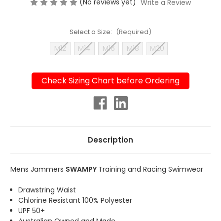
(No reviews yet)
Write a Review
Select a Size:
(Required)
M12
M14
M16
M18
M20
Check Sizing Chart before Ordering
Current
Stock:
Description
Mens Jammers
SWAMPY
Training and Racing Swimwear
Drawstring Waist
Chlorine Resistant 100% Polyester
UPF 50+
Australian Owned and Made