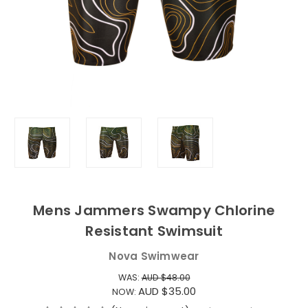
Mens Jammers Swampy Chlorine
Resistant Swimsuit
Nova Swimwear
WAS:
AUD $48.00
AUD $35.00
NOW: