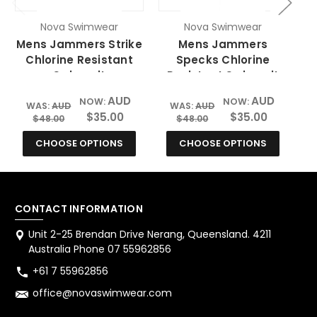
Nova Swimwear
Nova Swimwear
Mens Jammers Strike
Mens Jammers
M
Chlorine Resistant
Specks Chlorine
Swimsuit
Resistant Swimsuit
AUD
AUD
NOW:
NOW:
WAS:
AUD
WAS:
AUD
$35.00
$35.00
$48.00
$48.00
CHOOSE OPTIONS
CHOOSE OPTIONS
CONTACT INFORMATION
Unit 2-25 Brendan Drive Nerang, Queensland. 4211
Australia Phone 07 55962856
+61 7 55962856
office@novaswimwear.com