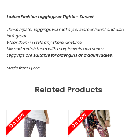
Ladies Fashion Leggings or Tights - Sunset
These hipster leggings will make you feel confident and also
look great.
Wear them in style anywhere, anytime.
Mix and match them with tops, jackets and shoes.
Leggings are
suitable for older girls and adult ladies
.
Made from Lycra
Related Products
On Sale
On Sale
O