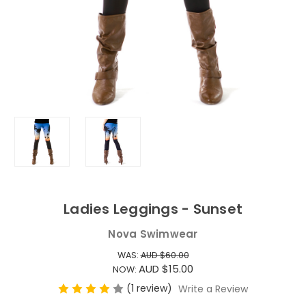
Ladies Leggings - Sunset
Nova Swimwear
WAS:
AUD $60.00
AUD $15.00
NOW:
(1 review)
Write a Review