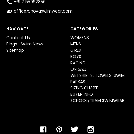
+61 7 55962856
office@novaswimwear.com
NAVIGATE
CATEGORIES
Contact Us
WOMENS
Blogs | Swim News
MENS
Sitemap
GIRLS
BOYS
RACING
ON SALE
WETSHIRTS, TOWELS, SWIM
PARKAS
SIZING CHART
BUYER INFO
SCHOOL/TEAM SWIMWEAR