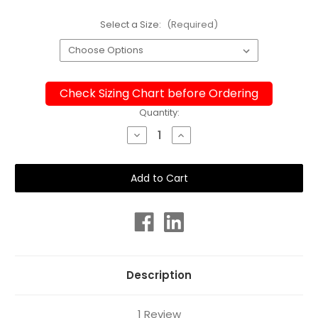
Select a Size:
(Required)
Check Sizing Chart before Ordering
Current
Quantity:
Stock:
Decrease
Increase
Quantity
Quantity
of
of
Ladies
Ladies
Leggings
Leggings
-
-
Sunset
Sunset
Description
1 Review