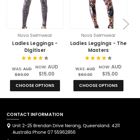
Nova Swimwear
Nova Swimwear
Ladies Leggings -
Ladies Leggings - The
Digitiser
Masters
AUD
AUD
NOW:
NOW:
WAS:
AUD
WAS:
AUD
$15.00
$15.00
$60.00
$60.00
CHOOSE OPTIONS
CHOOSE OPTIONS
CONTACT INFORMATION
Unit 2-25 Brendan Drive Nerang, Queensland. 4211
Australia Phone 07 55962856