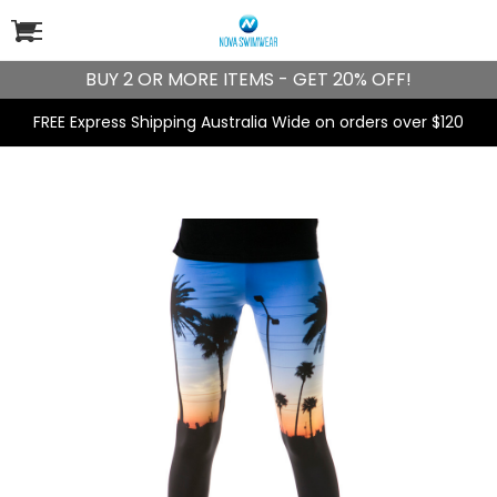
BUY 2 OR MORE ITEMS - GET 20% OFF!
FREE Express Shipping Australia Wide on orders over $120