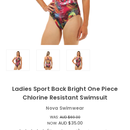
Ladies Sport Back Bright One Piece
Chlorine Resistant Swimsuit
Nova Swimwear
WAS:
AUD $69.00
AUD $35.00
NOW: