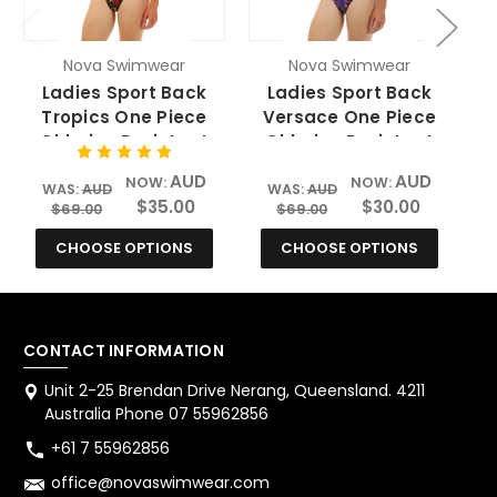
Nova Swimwear
Nova Swimwear
Ladies Sport Back
Ladies Sport Back
Tropics One Piece
Versace One Piece
Chlorine Resistant
Chlorine Resistant
Swimsuit
Swimsuit
AUD
AUD
NOW:
NOW:
WAS:
AUD
WAS:
AUD
$35.00
$30.00
$69.00
$69.00
CHOOSE OPTIONS
CHOOSE OPTIONS
CONTACT INFORMATION
Unit 2-25 Brendan Drive Nerang, Queensland. 4211
Australia Phone 07 55962856
+61 7 55962856
office@novaswimwear.com