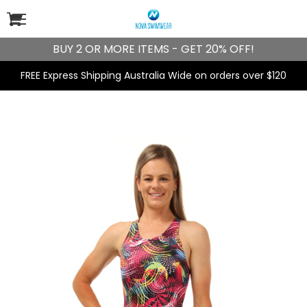
BUY 2 OR MORE ITEMS - GET 20% OFF!
FREE Express Shipping Australia Wide on orders over $120