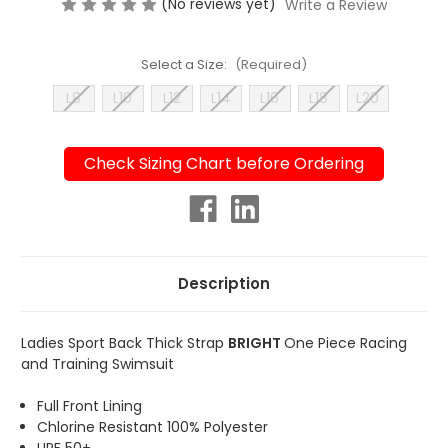
(No reviews yet)
Write a Review
Select a Size:
(Required)
L8
L10
L12
L14
L16
L18
L20
Check Sizing Chart before Ordering
Current
Stock:
Description
Ladies Sport Back Thick Strap
BRIGHT
One Piece Racing
and Training Swimsuit
Full Front Lining
Chlorine Resistant 100% Polyester
UPF 50+