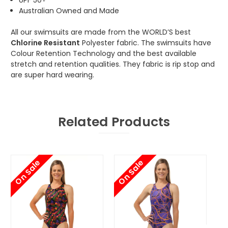
Australian Owned and Made
All our swimsuits are made from the WORLD’S best
Chlorine Resistant
Polyester fabric. The swimsuits have
Colour Retention Technology and the best available
stretch and retention qualities. They fabric is rip stop and
are super hard wearing.
Related Products
On Sale
On Sale