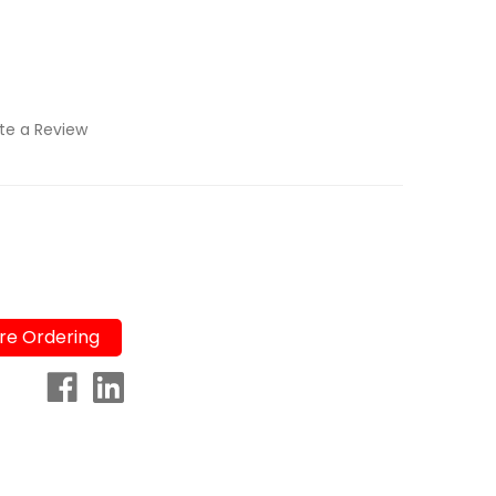
te a Review
re Ordering