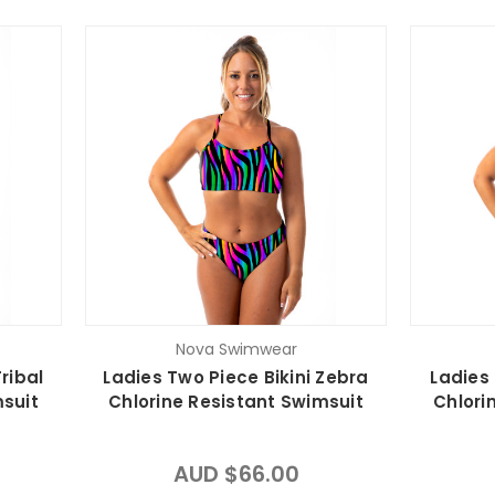
Nova Swimwear
ribal
Ladies Two Piece Bikini Zebra
Ladies 
msuit
Chlorine Resistant Swimsuit
Chlori
AUD $66.00