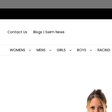
Contact Us
Blogs | Swim News
WOMENS
MENS
GIRLS
BOYS
RACING