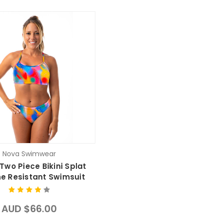
Nova Swimwear
Two Piece Bikini Splat
ne Resistant Swimsuit
AUD $66.00