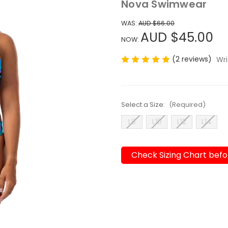
Nova Swimwear
WAS:
AUD $66.00
AUD $45.00
NOW:
(2 reviews)
Wri
Select a Size:
(Required)
L8
L10
L12
L14
Check Sizing Chart befo
Current
Stock: