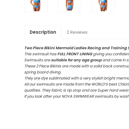
Description
2 Reviews
Two Piece
Bikini Mermaid Ladies Racing and Training 
This swimsuit has
FULL FRONT LINING
giving you confiden
Swimsuits are
suitable for any age group
and come in siz
These 2 Piece Bikinis are made with a solid back construct
spring board diving.
They are dye sublimated with a very stylish bright merma
All our swimsuits are made from the WORLD’S best Chlorin
qualities. They fabric is rip stop and are Super hard wear
If you look after your NOVA SWIMWEAR swimsuits by washing