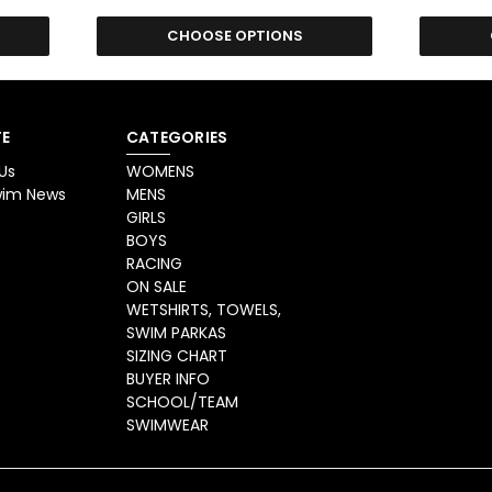
CHOOSE OPTIONS
E
CATEGORIES
Us
WOMENS
Swim News
MENS
GIRLS
BOYS
RACING
ON SALE
WETSHIRTS, TOWELS,
SWIM PARKAS
SIZING CHART
BUYER INFO
SCHOOL/TEAM
SWIMWEAR