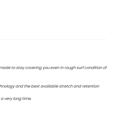
 made to stay covering you even in rough surf condition of
hnology and the best available stretch and retention
a very long time.