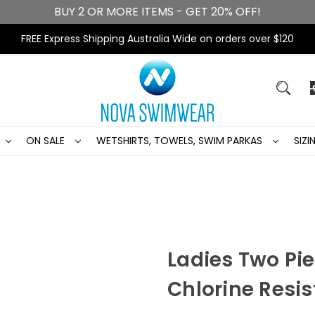
BUY 2 OR MORE ITEMS - GET 20% OFF!
FREE Express Shipping Australia Wide on orders over $120
ON SALE
WETSHIRTS, TOWELS, SWIM PARKAS
SIZ
Ladies Two Pi
Chlorine Resi