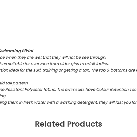
Swimming Bikini.
ce when they are wet that they will not be see through.
es suitable for everyone from older girls to adult ladies.
ion ideal for the surf, training or getting a tan. The top & bottoms are
id tail pattern
e Resistant Polyester fabric. The swimsuits have Colour Retention Tec
ing.
 them in fresh water with a washing detergent, they will last you for 
Related Products