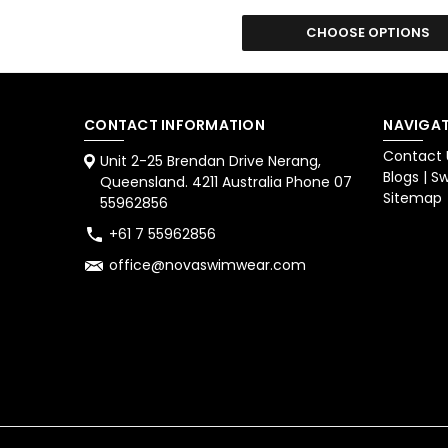
CHOOSE OPTIONS
CONTACT INFORMATION
NAVIGAT
Contact 
Unit 2-25 Brendan Drive Nerang,
Blogs | 
Queensland. 4211 Australia Phone 07
Sitemap
55962856
+61 7 55962856
office@novaswimwear.com