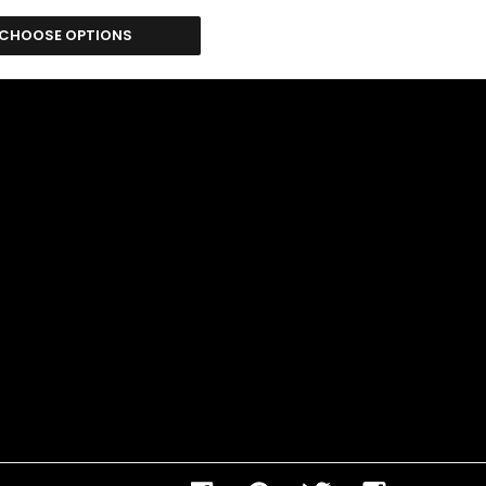
CHOOSE OPTIONS