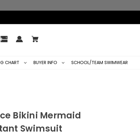
ING CHART
BUYER INFO
SCHOOL/TEAM SWIMWEAR
ece Bikini Mermaid
stant Swimsuit