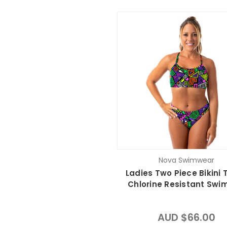
Nova Swimwear
Ladies Two Piece Bikini T
Chlorine Resistant Swi
AUD $66.00