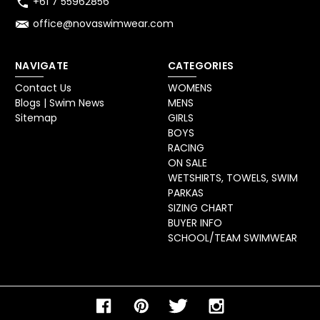
+61 7 55962856
office@novaswimwear.com
NAVIGATE
CATEGORIES
Contact Us
WOMENS
Blogs | Swim News
MENS
Sitemap
GIRLS
BOYS
RACING
ON SALE
WETSHIRTS, TOWELS, SWIM
PARKAS
SIZING CHART
BUYER INFO
SCHOOL/TEAM SWIMWEAR