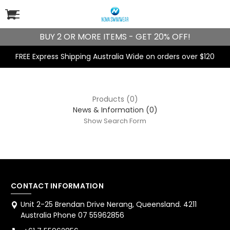
BUY 2 OR MORE ITEMS - GET 20% OFF!
FREE Express Shipping Australia Wide on orders over $120
Products (0)
News & Information (0)
Show Search Form
CONTACT INFORMATION
Unit 2-25 Brendan Drive Nerang, Queensland. 4211
Australia Phone 07 55962856