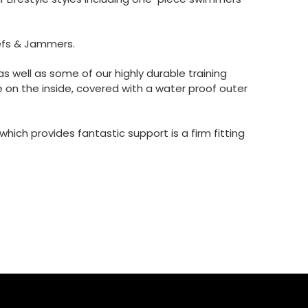
efs & Jammers.
 well as some of our highly durable training
 on the inside, covered with a water proof outer
ich provides fantastic support is a firm fitting