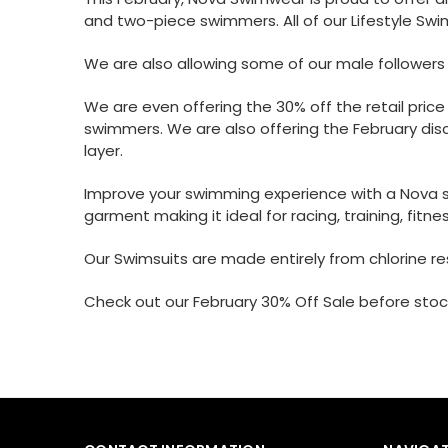
and two-piece swimmers. All of our Lifestyle Swi
We are also allowing some of our male follower
We are even offering the 30% off the retail pric
swimmers. We are also offering the February disc
layer.
Improve your swimming experience with a Nova swi
garment making it ideal for racing, training, fitnes
Our Swimsuits are made entirely from chlorine res
Check out our
February 30% Off Sale
before stock