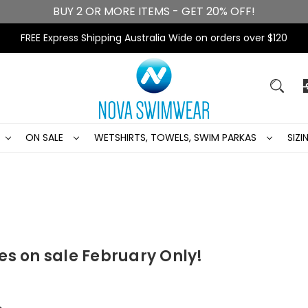
BUY 2 OR MORE ITEMS - GET 20% OFF!
FREE Express Shipping Australia Wide on orders over $120
ON SALE
WETSHIRTS, TOWELS, SWIM PARKAS
SIZ
es on sale February Only!