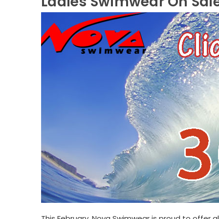
Ladies Swimwear On Sal
This February, Nova Swimwear is proud to offer a