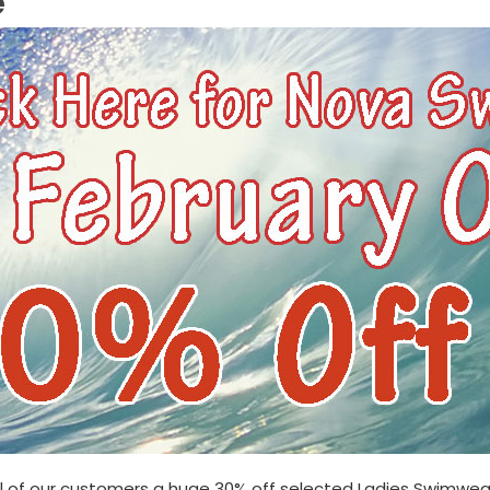
e
ll of our customers a huge
30% off selected Ladies Swimwear