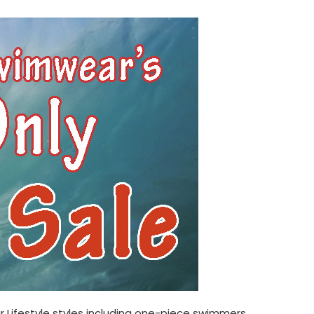
 Lifestyle
styles including one-piece swimmers