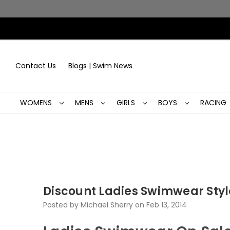
Contact Us
Blogs | Swim News
WOMENS
MENS
GIRLS
BOYS
RACING
Discount Ladies Swimwear Styl
Posted by Michael Sherry on Feb 13, 2014