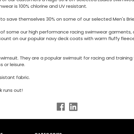
mwear is 100% chlorine and UV resistant.
s to save themselves 30% on some of our selected Men's Bri
e of some our high performance racing swimwear garments, as
ount on our popular navy deck coats with warm fluffy fleece
msuit. They are a popular swimsuit for racing and training wh
s or leisure.
istant fabric.
 runs out!