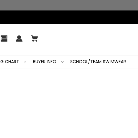
ING CHART
BUYER INFO
SCHOOL/TEAM SWIMWEAR