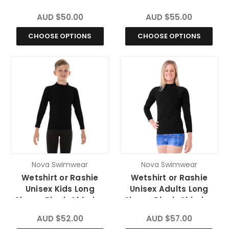
Resistant
Resistant
AUD $50.00
AUD $55.00
CHOOSE OPTIONS
CHOOSE OPTIONS
Nova Swimwear
Nova Swimwear
Wetshirt or Rashie
Wetshirt or Rashie
Unisex Kids Long
Unisex Adults Long
Sleeve Black Chlorine
Sleeve Black Chlorine
Resistant
Resistant
AUD $52.00
AUD $57.00