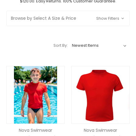
$120.00. Easy Returns. 100% Customer Guarantee.
Browse by Select A Size & Price
Show Filters
Sort By:
Nova Swimwear
Nova Swimwear