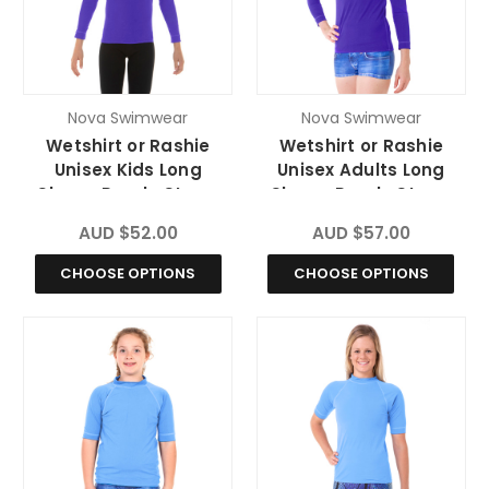
Nova Swimwear
Nova Swimwear
Wetshirt or Rashie
Wetshirt or Rashie
Unisex Kids Long
Unisex Adults Long
Sleeve Purple Storm
Sleeve Purple Storm
Chlorine Resistant
Chlorine Resistant
AUD $52.00
AUD $57.00
CHOOSE OPTIONS
CHOOSE OPTIONS