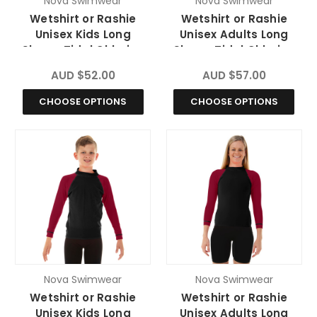
Nova Swimwear
Nova Swimwear
Wetshirt or Rashie
Wetshirt or Rashie
Unisex Kids Long
Unisex Adults Long
Sleeve Tidal Chlorine
Sleeve Tidal Chlorine
Resistant
Resistant
AUD $52.00
AUD $57.00
CHOOSE OPTIONS
CHOOSE OPTIONS
Nova Swimwear
Nova Swimwear
Wetshirt or Rashie
Wetshirt or Rashie
Unisex Kids Long
Unisex Adults Long