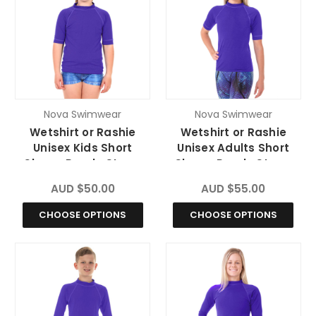
Nova Swimwear
Nova Swimwear
Wetshirt or Rashie
Wetshirt or Rashie
Unisex Kids Short
Unisex Adults Short
Sleeve Purple Storm
Sleeve Purple Storm
Chlorine Resistant
Chlorine Resistant
AUD $50.00
AUD $55.00
CHOOSE OPTIONS
CHOOSE OPTIONS