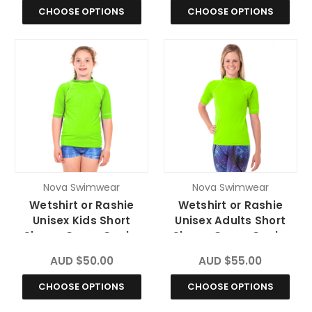
CHOOSE OPTIONS
CHOOSE OPTIONS
Nova Swimwear
Nova Swimwear
Wetshirt or Rashie
Wetshirt or Rashie
Unisex Kids Short
Unisex Adults Short
Sleeve Green Gecko
Sleeve Green Gecko
Chlorine Resistant
Chlorine Resistant
AUD $50.00
AUD $55.00
CHOOSE OPTIONS
CHOOSE OPTIONS