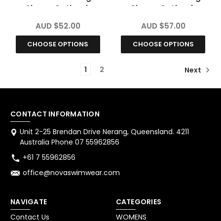
Sleeve Outback
Sleeve Outback
Chlorine Resistant
Chlorine Resistant
AUD $52.00
AUD $57.00
CHOOSE OPTIONS
CHOOSE OPTIONS
1
2
Next
CONTACT INFORMATION
Unit 2-25 Brendan Drive Nerang, Queensland. 4211
Australia Phone 07 55962856
+61 7 55962856
office@novaswimwear.com
NAVIGATE
CATEGORIES
Contact Us
WOMENS