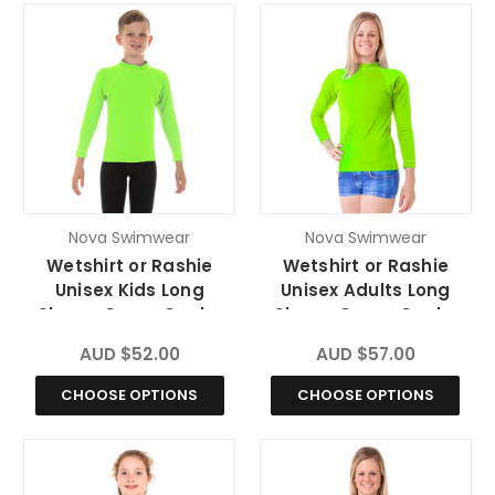
Nova Swimwear
Nova Swimwear
Wetshirt or Rashie
Wetshirt or Rashie
Unisex Kids Long
Unisex Adults Long
Sleeve Green Gecko
Sleeve Green Gecko
Chlorine Resistant
Chlorine Resistant
AUD $52.00
AUD $57.00
CHOOSE OPTIONS
CHOOSE OPTIONS