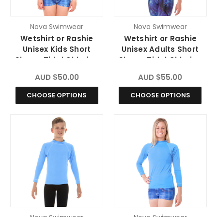
Nova Swimwear
Nova Swimwear
Wetshirt or Rashie
Wetshirt or Rashie
Unisex Kids Short
Unisex Adults Short
Sleeve Tidal Chlorine
Sleeve Tidal Chlorine
Resistant
Resistant
AUD $50.00
AUD $55.00
CHOOSE OPTIONS
CHOOSE OPTIONS