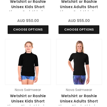
Wetshirt or Rashie
Wetshirt or Rashie
Unisex Kids Short
Unisex Adults Short
Sleeve Red Chlorine
Sleeve Red Chlorine
Resistant
Resistant
AUD $50.00
AUD $55.00
CHOOSE OPTIONS
CHOOSE OPTIONS
Nova Swimwear
Nova Swimwear
Wetshirt or Rashie
Wetshirt or Rashie
Unisex Kids Short
Unisex Adults Short
Sleeve Black Chlorine
Sleeve Black Chlorine