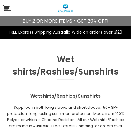
BUY 2 OR MORE ITEMS - GET 20% OFF!
FREE Express Shipping Australia Wide on orders over $120
Wet
shirts/Rashies/Sunshirts
Wetshirts/Rashies/Sunshirts
Supplied in both long sleeve and short sleeve.
50+ SPF
protection.
Long lasting sun smart protection. Made from 100%
Polyester which is
Chlorine Resistant
. All our Wetshirts/Rashies
are made in Australia. Free Express Shipping for orders over