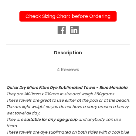
Check Sizing Chart before Ordering
Current
Stock:
Description
4 Reviews
Quick Dry Micro Fibre Dye Sublimated Towel - Blue Mandala
They are 1400mm x 700mm in size and weigh 350grams
These towels are great to use either at the pool or at the beach.
The are light weight so you do not have a carry around a heavy
wet towel all day.
They are
suitable for any age group
and anybody can use
them.
These towels are dye sublimated on both sides with a cool blue