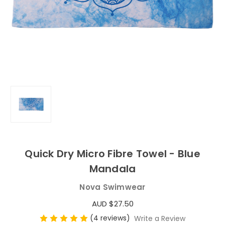
Quick Dry Micro Fibre Towel - Blue
Mandala
Nova Swimwear
AUD $27.50
(4 reviews)
Write a Review