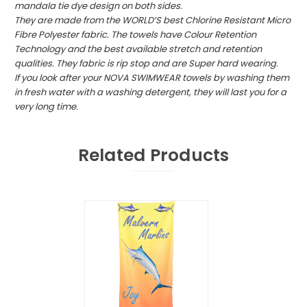
mandala tie dye design on both sides.
They are made from the WORLD’S best Chlorine Resistant Micro
Fibre Polyester fabric. The towels have Colour Retention
Technology and the best available stretch and retention
qualities. They fabric is rip stop and are Super hard wearing.
If you look after your NOVA SWIMWEAR towels by washing them
in fresh water with a washing detergent, they will last you for a
very long time.
Related Products