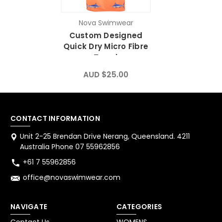
Nova Swimwear
Custom Designed
Quick Dry Micro Fibre
Towel
AUD $25.00
CONTACT INFORMATION
Unit 2-25 Brendan Drive Nerang, Queensland. 4211
Australia Phone 07 55962856
+61 7 55962856
office@novaswimwear.com
NAVIGATE
CATEGORIES