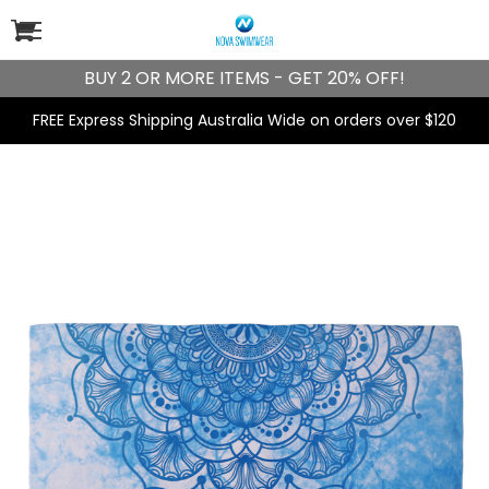
BUY 2 OR MORE ITEMS - GET 20% OFF!
FREE Express Shipping Australia Wide on orders over $120