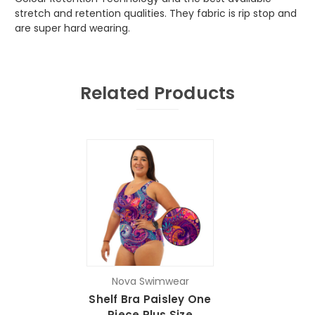
stretch and retention qualities. They fabric is rip stop and
are super hard wearing.
Related Products
Nova Swimwear
Shelf Bra Paisley One
Piece Plus Size