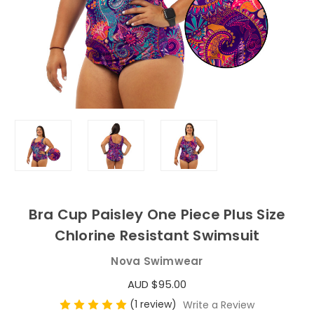
Bra Cup Paisley One Piece Plus Size
Chlorine Resistant Swimsuit
Nova Swimwear
AUD $95.00
(1 review)
Write a Review