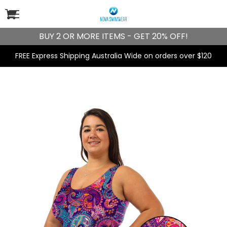
BUY 2 OR MORE ITEMS - GET 20% OFF!
FREE Express Shipping Australia Wide on orders over $120