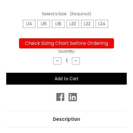
Select a Size:
(Required)
L14
L16
L18
L20
L22
L24
Check Sizing Chart before Ordering
Current
Quantity:
Stock:
Decrease
Increase
Quantity
Quantity
of
of
Bra
Bra
Cup
Cup
Paisley
Paisley
One
One
Piece
Piece
Plus
Plus
Size
Size
Chlorine
Chlorine
Resistant
Resistant
Swimsuit
Swimsuit
Description