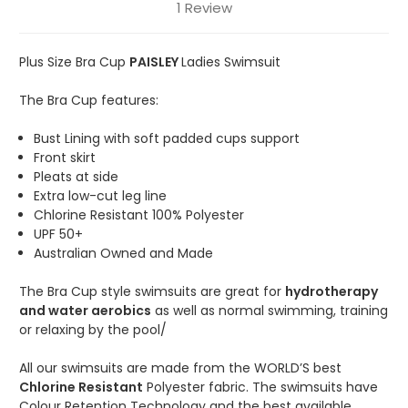
1 Review
Plus Size Bra Cup
PAISLEY
Ladies Swimsuit
The Bra Cup features:
Bust Lining with soft padded cups support
Front skirt
Pleats at side
Extra low-cut leg line
Chlorine Resistant 100% Polyester
UPF 50+
Australian Owned and Made
The Bra Cup style swimsuits are great for
hydrotherapy
and water aerobics
as well as normal swimming, training
or relaxing by the pool/
All our swimsuits are made from the WORLD’S best
Chlorine Resistant
Polyester fabric. The swimsuits have
Colour Retention Technology and the best available