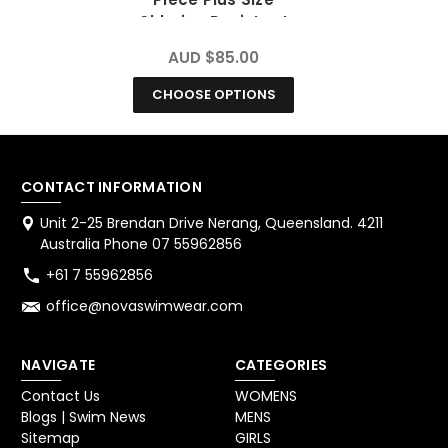
Chlorine Resistant
Swimsuit
AUD $85.00
CHOOSE OPTIONS
CONTACT INFORMATION
Unit 2-25 Brendan Drive Nerang, Queensland. 4211
Australia Phone 07 55962856
+61 7 55962856
office@novaswimwear.com
NAVIGATE
CATEGORIES
Contact Us
WOMENS
Blogs | Swim News
MENS
Sitemap
GIRLS