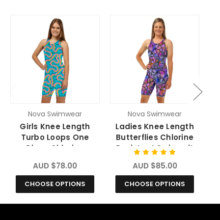
Nova Swimwear
Nova Swimwear
Girls Knee Length
Ladies Knee Length
L
Turbo Loops One
Butterflies Chlorine
Piece Chlorine
Resistant Swimsuit
R
Resistant Swimsuit
AUD $78.00
AUD $85.00
CHOOSE OPTIONS
CHOOSE OPTIONS