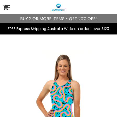
BUY 2 OR MORE ITEMS - GET 20% OFF!
FREE Express Shipping Australia Wide on orders over $120