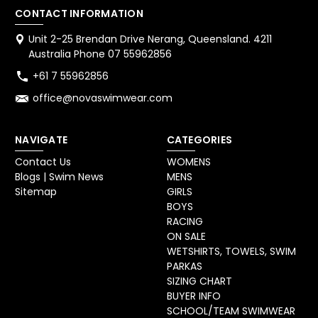
CONTACT INFORMATION
Unit 2-25 Brendan Drive Nerang, Queensland. 4211
Australia Phone 07 55962856
+61 7 55962856
office@novaswimwear.com
NAVIGATE
CATEGORIES
Contact Us
WOMENS
Blogs | Swim News
MENS
Sitemap
GIRLS
BOYS
RACING
ON SALE
WETSHIRTS, TOWELS, SWIM
PARKAS
SIZING CHART
BUYER INFO
SCHOOL/TEAM SWIMWEAR