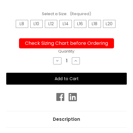
Select a Size:
(Required)
L8
L10
L12
L14
L16
L18
L20
Check Sizing Chart before Ordering
Current
Quantity:
Stock:
Decrease
Increase
Quantity
Quantity
of
of
Ladies
Ladies
Knee
Knee
Length
Length
Turbo
Turbo
Loops
Loops
Chlorine
Chlorine
Resistant
Resistant
Swimsuit
Swimsuit
Description