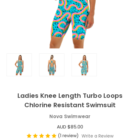
Ladies Knee Length Turbo Loops
Chlorine Resistant Swimsuit
Nova Swimwear
AUD $85.00
(1 review)
Write a Review