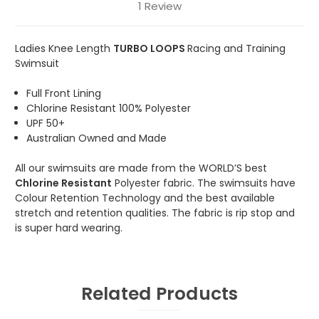
1 Review
Ladies Knee Length
TURBO LOOPS
Racing and Training
Swimsuit
Full Front Lining
Chlorine Resistant 100% Polyester
UPF 50+
Australian Owned and Made
All our swimsuits are made from the WORLD’S best
Chlorine Resistant
Polyester fabric. The swimsuits have
Colour Retention Technology and the best available
stretch and retention qualities. The fabric is rip stop and
is super hard wearing.
Related Products