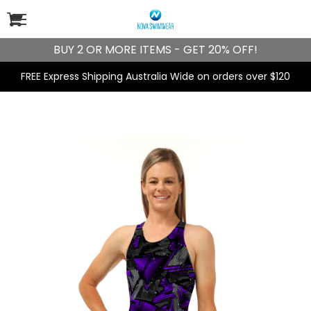
BUY 2 OR MORE ITEMS - GET 20% OFF!
FREE Express Shipping Australia Wide on orders over $120