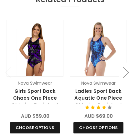
O
Nova Swimwear
Nova Swimwear
Girls Sport Back
Ladies Sport Back
Chaos One Piece
Aquatic One Piece
Chlorine Resistant
Chlorine Resistant
Swimsuit
Swimsuit
AUD $59.00
AUD $69.00
CHOOSE OPTIONS
CHOOSE OPTIONS