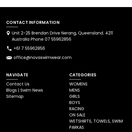
CONTACT INFORMATION
Unit 2-25 Brendan Drive Nerang, Queensland. 4211
Australia Phone 07 55962856
+61 7 55962856
office@novaswimwear.com
NAVIGATE
CATEGORIES
Contact Us
WOMENS
Blogs | Swim News
MENS
Sitemap
GIRLS
BOYS
RACING
ON SALE
WETSHIRTS, TOWELS, SWIM
PARKAS