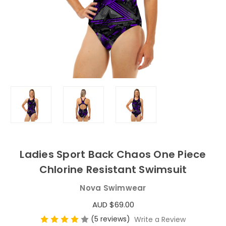
Ladies Sport Back Chaos One Piece
Chlorine Resistant Swimsuit
Nova Swimwear
AUD $69.00
(5 reviews)
Write a Review