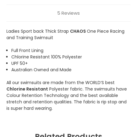
5 Reviews
Ladies Sport back Thick Strap
CHAOS
One Piece Racing
and Training Swimsuit
Full Front Lining
Chlorine Resistant 100% Polyester
UPF 50+
Australian Owned and Made
All our swimsuits are made from the WORLD’S best
Chlorine Resistant
Polyester fabric. The swimsuits have
Colour Retention Technology and the best available
stretch and retention qualities. The fabric is rip stop and
is super hard wearing.
Related Products