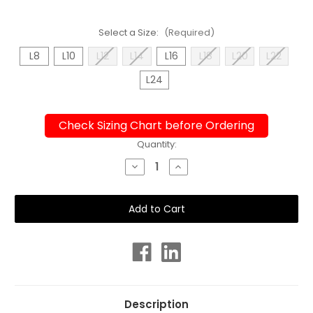
Select a Size:
(Required)
L8
L10
L12
L14
L16
L18
L20
L22
L24
Check Sizing Chart before Ordering
Current
Quantity:
Stock:
Decrease
Increase
Quantity
Quantity
of
of
Ladies
Ladies
Sport
Sport
Back
Back
Chaos
Chaos
One
One
Piece
Piece
Chlorine
Chlorine
Resistant
Resistant
Swimsuit
Swimsuit
Description