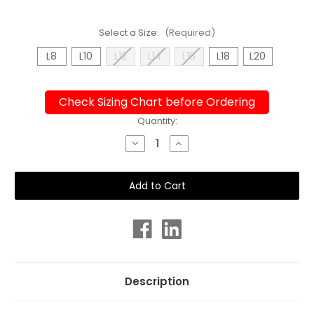
Select a Size:
(Required)
L8
L10
L12
L14
L16
L18
L20
Check Sizing Chart before Ordering
Current
Quantity:
Stock:
Decrease
Increase
Quantity
Quantity
of
of
Ladies
Ladies
Sport
Sport
Back
Back
Fracture
Fracture
One
One
Piece
Piece
Chlorine
Chlorine
Resistant
Resistant
Swimsuit
Swimsuit
Description