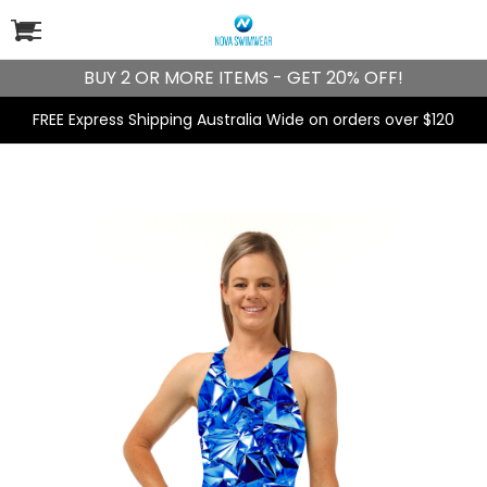
BUY 2 OR MORE ITEMS - GET 20% OFF!
FREE Express Shipping Australia Wide on orders over $120