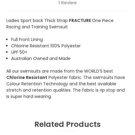
1 Review
Ladies Sport back Thick Strap
FRACTURE
One Piece
Racing and Training Swimsuit
Full Front Lining
Chlorine Resistant 100% Polyester
UPF 50+
Australian Owned and Made
All our swimsuits are made from the WORLD’S best
Chlorine Resistant
Polyester fabric. The swimsuits have
Colour Retention Technology and the best available
stretch and retention qualities. The fabric is rip stop and
is super hard wearing.
Related Products