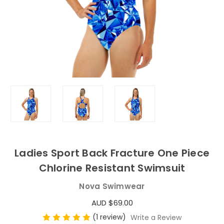
Ladies Sport Back Fracture One Piece
Chlorine Resistant Swimsuit
Nova Swimwear
AUD $69.00
(1 review)
Write a Review