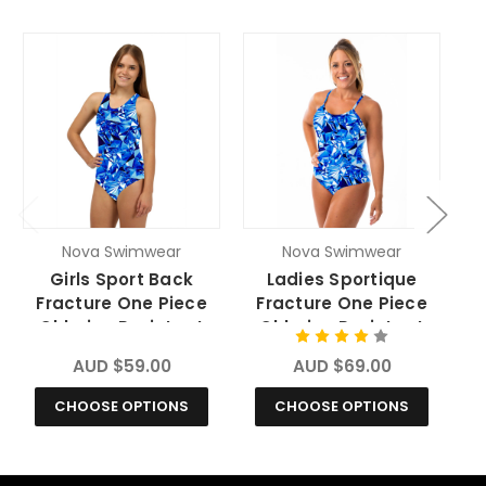
O
Nova Swimwear
Nova Swimwear
Girls Sport Back
Ladies Sportique
Fracture One Piece
Fracture One Piece
Chlorine Resistant
Chlorine Resistant
Swimsuit
Swimsuit
AUD $59.00
AUD $69.00
CHOOSE OPTIONS
CHOOSE OPTIONS