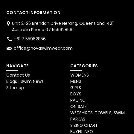
CONTACT INFORMATION
Unit 2-25 Brendan Drive Nerang, Queensland. 4211
Australia Phone 07 55962856
+61 7 55962856
office@novaswimwear.com
NAVIGATE
CATEGORIES
Contact Us
WOMENS
Blogs | Swim News
MENS
Sitemap
GIRLS
BOYS
RACING
ON SALE
WETSHIRTS, TOWELS, SWIM
PARKAS
SIZING CHART
BUYER INFO