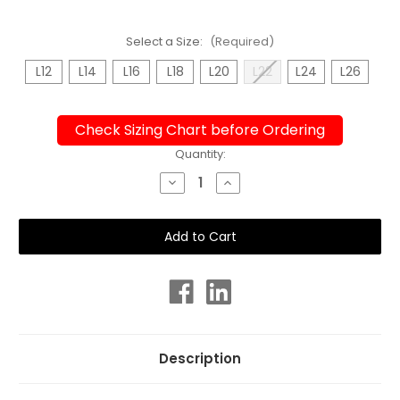
Select a Size:
(Required)
L12
L14
L16
L18
L20
L22
L24
L26
Check Sizing Chart before Ordering
Current
Quantity:
Stock:
Decrease
Increase
Quantity
Quantity
of
of
Shelf
Shelf
Bra
Bra
Midnight
Midnight
Swirl
Swirl
One
One
Piece
Piece
Plus
Plus
Size
Size
Chlorine
Chlorine
Resistant
Resistant
Swimsuit
Swimsuit
Description