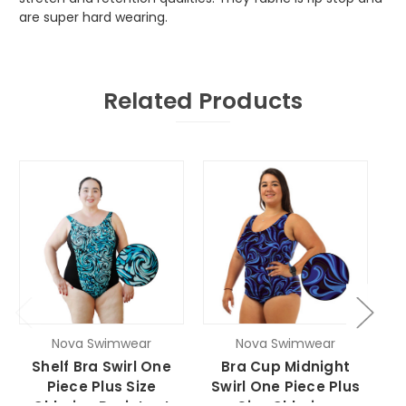
are super hard wearing.
Related Products
Nova Swimwear
Nova Swimwear
Shelf Bra Swirl One
Bra Cup Midnight
Piece Plus Size
Swirl One Piece Plus
O