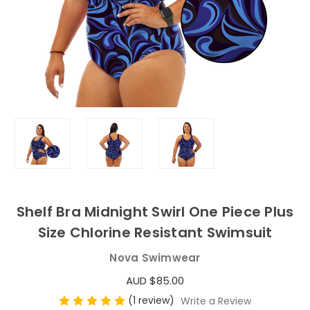
Shelf Bra Midnight Swirl One Piece Plus
Size Chlorine Resistant Swimsuit
Nova Swimwear
AUD $85.00
(1 review)
Write a Review