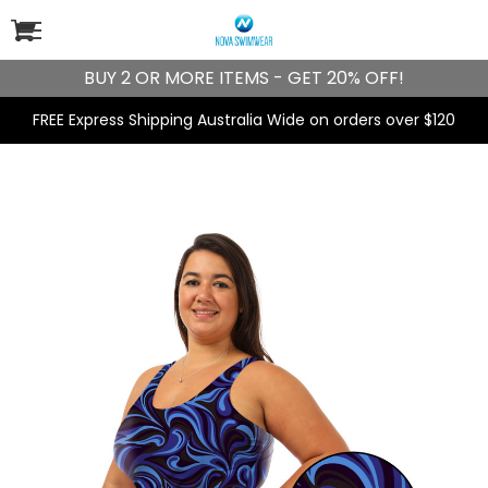
BUY 2 OR MORE ITEMS - GET 20% OFF!
FREE Express Shipping Australia Wide on orders over $120