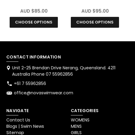
Chlorine Resistant
Size Chlorine
Swimsuit
Resistant Swimsuit
AUD $85.00
AUD $95.00
CHOOSE OPTIONS
CHOOSE OPTIONS
CONTACT INFORMATION
Unit 2-25 Brendan Drive Nerang, Queensland. 4211
Australia Phone 07 55962856
+61 7 55962856
office@novaswimwear.com
NAVIGATE
CATEGORIES
Contact Us
WOMENS
Blogs | Swim News
MENS
Sitemap
GIRLS