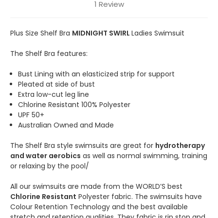
1 Review
Plus Size Shelf Bra
MIDNIGHT SWIRL
Ladies Swimsuit
The Shelf Bra features:
Bust Lining with an elasticized strip for support
Pleated at side of bust
Extra low-cut leg line
Chlorine Resistant 100% Polyester
UPF 50+
Australian Owned and Made
The Shelf Bra style swimsuits are great for
hydrotherapy
and water aerobics
as well as normal swimming, training
or relaxing by the pool/
All our swimsuits are made from the WORLD’S best
Chlorine Resistant
Polyester fabric. The swimsuits have
Colour Retention Technology and the best available
stretch and retention qualities. They fabric is rip stop and