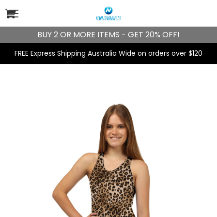
BUY 2 OR MORE ITEMS - GET 20% OFF!
FREE Express Shipping Australia Wide on orders over $120