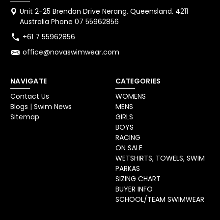
Unit 2-25 Brendan Drive Nerang, Queensland. 4211
Australia Phone 07 55962856
+61 7 55962856
office@novaswimwear.com
NAVIGATE
CATEGORIES
Contact Us
WOMENS
Blogs | Swim News
MENS
Sitemap
GIRLS
BOYS
RACING
ON SALE
WETSHIRTS, TOWELS, SWIM
PARKAS
SIZING CHART
BUYER INFO
SCHOOL/TEAM SWIMWEAR