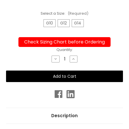
Select a Size:
(Required)
G10
G12
G14
Check Sizing Chart before Ordering
Current
Quantity:
Stock:
Decrease
Increase
Quantity
Quantity
of
of
Girls
Girls
Sport
Sport
Back
Back
Leopard
Leopard
One
One
Piece
Piece
Chlorine
Chlorine
Resistant
Resistant
Swimsuit
Swimsuit
Description