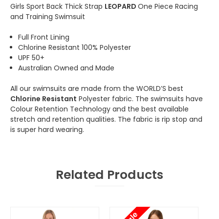
Girls Sport Back Thick Strap
LEOPARD
One Piece Racing
and Training Swimsuit
Full Front Lining
Chlorine Resistant 100% Polyester
UPF 50+
Australian Owned and Made
All our swimsuits are made from the WORLD’S best
Chlorine Resistant
Polyester fabric. The swimsuits have
Colour Retention Technology and the best available
stretch and retention qualities. The fabric is rip stop and
is super hard wearing.
Related Products