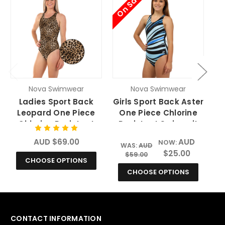
On Sale
O
Nova Swimwear
Nova Swimwear
Ladies Sport Back
Girls Sport Back Aster
Leopard One Piece
One Piece Chlorine
Chlorine Resistant
Resistant Swimsuit
Swimsuit
AUD $69.00
AUD
NOW:
WAS:
AUD
$25.00
$59.00
CHOOSE OPTIONS
CHOOSE OPTIONS
CONTACT INFORMATION