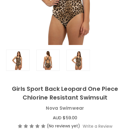
Girls Sport Back Leopard One Piece
Chlorine Resistant Swimsuit
Nova Swimwear
AUD $59.00
(No reviews yet)
Write a Review