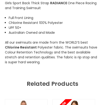
Girls Sport Back Thick Strap
RADIANCE
One Piece Racing
and Training Swimsuit
Full Front Lining
Chlorine Resistant 100% Polyester
UPF 50+
Australian Owned and Made
All our swimsuits are made from the WORLD’S best
Chlorine Resistant
Polyester fabric. The swimsuits have
Colour Retention Technology and the best available
stretch and retention qualities. The fabric is rip stop and
is super hard wearing.
Related Products