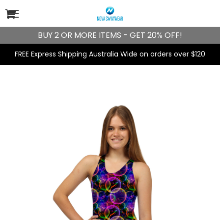
BUY 2 OR MORE ITEMS - GET 20% OFF!
FREE Express Shipping Australia Wide on orders over $120