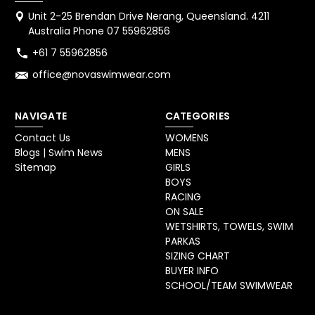
Unit 2-25 Brendan Drive Nerang, Queensland. 4211
Australia Phone 07 55962856
+61 7 55962856
office@novaswimwear.com
NAVIGATE
CATEGORIES
Contact Us
WOMENS
Blogs | Swim News
MENS
Sitemap
GIRLS
BOYS
RACING
ON SALE
WETSHIRTS, TOWELS, SWIM
PARKAS
SIZING CHART
BUYER INFO
SCHOOL/TEAM SWIMWEAR