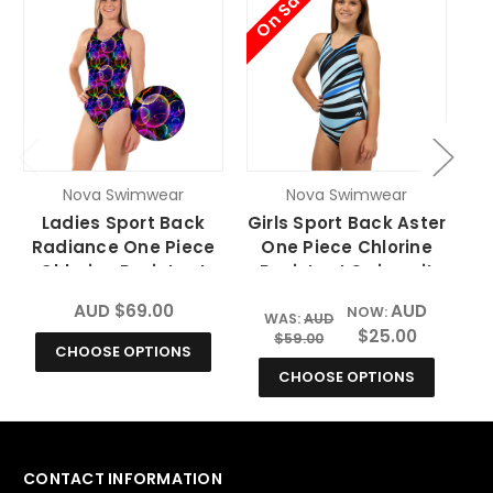
On Sale
O
Nova Swimwear
Nova Swimwear
Ladies Sport Back
Girls Sport Back Aster
Radiance One Piece
One Piece Chlorine
Chlorine Resistant
Resistant Swimsuit
Swimsuit
AUD $69.00
AUD
NOW:
WAS:
AUD
$25.00
$59.00
CHOOSE OPTIONS
CHOOSE OPTIONS
CONTACT INFORMATION