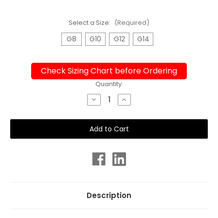
Select a Size:
(Required)
G8
G10
G12
G14
Check Sizing Chart before Ordering
Current
Quantity:
Stock:
Decrease
Increase
Quantity
Quantity
of
of
Girls
Girls
Sport
Sport
Back
Back
Radiance
Radiance
One
One
Piece
Piece
Chlorine
Chlorine
Resistant
Resistant
Swimsuit
Swimsuit
Description