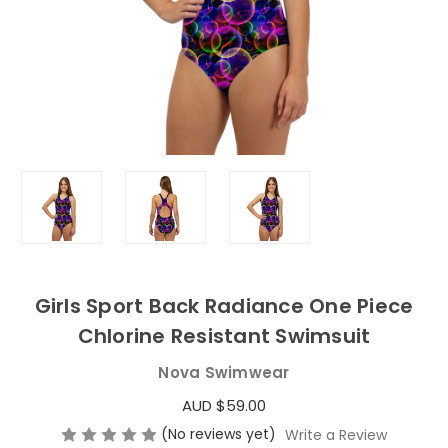
Girls Sport Back Radiance One Piece
Chlorine Resistant Swimsuit
Nova Swimwear
AUD $59.00
(No reviews yet)
Write a Review