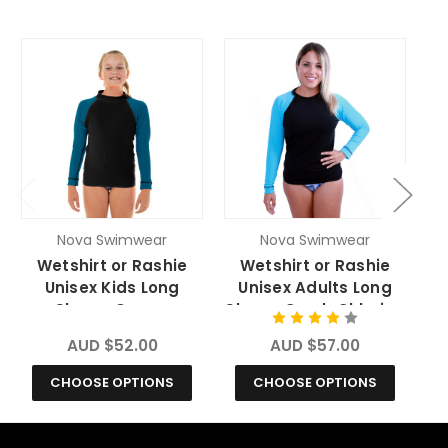
Nova Swimwear
Nova Swimwear
Wetshirt or Rashie
Wetshirt or Rashie
Unisex Kids Long
Unisex Adults Long
Sleeve Ocean
Sleeve Crush Chlorine
S
Chlorine Resistant
Resistant
AUD $52.00
AUD $57.00
CHOOSE OPTIONS
CHOOSE OPTIONS