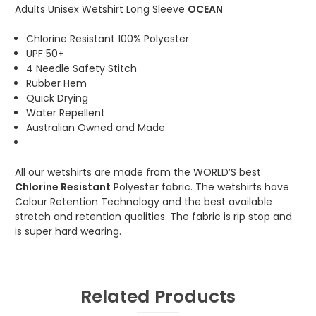
Adults Unisex Wetshirt Long Sleeve
OCEAN
Chlorine Resistant 100% Polyester
UPF 50+
4 Needle Safety Stitch
Rubber Hem
Quick Drying
Water Repellent
Australian Owned and Made
All our wetshirts are made from the WORLD’S best
Chlorine Resistant
Polyester fabric. The wetshirts have
Colour Retention Technology and the best available
stretch and retention qualities. The fabric is rip stop and
is super hard wearing.
Related Products