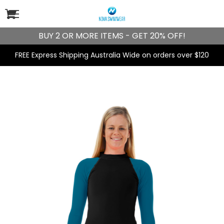
BUY 2 OR MORE ITEMS - GET 20% OFF!
FREE Express Shipping Australia Wide on orders over $120