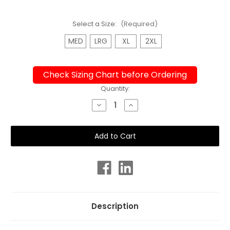
Select a Size:
(Required)
MED
LRG
XL
2XL
Check Sizing Chart before Ordering
Current
Quantity:
Stock:
Decrease
Increase
Quantity
Quantity
of
of
Wetshirt
Wetshirt
or
or
Rashie
Rashie
Unisex
Unisex
Adults
Adults
Long
Long
Sleeve
Sleeve
Ocean
Ocean
Chlorine
Chlorine
Resistant
Resistant
Description