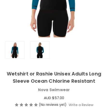
Wetshirt or Rashie Unisex Adults Long
Sleeve Ocean Chlorine Resistant
Nova Swimwear
AUD $57.00
(No reviews yet)
Write a Review