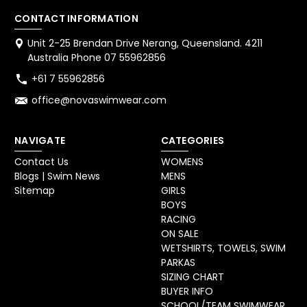
CONTACT INFORMATION
Unit 2-25 Brendan Drive Nerang, Queensland. 4211
Australia Phone 07 55962856
+61 7 55962856
office@novaswimwear.com
NAVIGATE
CATEGORIES
Contact Us
WOMENS
Blogs | Swim News
MENS
Sitemap
GIRLS
BOYS
RACING
ON SALE
WETSHIRTS, TOWELS, SWIM
PARKAS
SIZING CHART
BUYER INFO
SCHOOL/TEAM SWIMWEAR