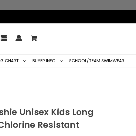
ING CHART
BUYER INFO
SCHOOL/TEAM SWIMWEAR
shie Unisex Kids Long
Chlorine Resistant