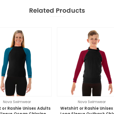
Related Products
Nova Swimwear
Nova Swimwear
t or Rashie Unisex Adults
Wetshirt or Rashie Unisex
Sleeve Ocean Chlorine
Long Sleeve Outback Chl