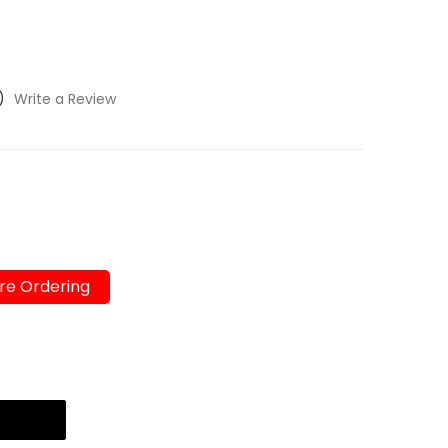
)
Write a Review
re Ordering