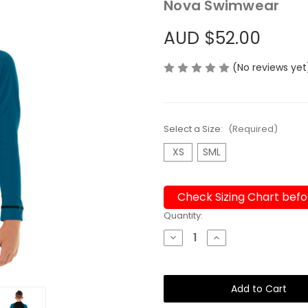
Nova Swimwear
AUD $52.00
(No reviews yet
Select a Size:
(Required)
XS
SML
Check Sizing Chart befo
Current
Quantity:
Stock:
Decrease
Increase
Quantity
Quantity
of
of
Wetshirt
Wetshirt
or
or
Rashie
Rashie
Unisex
Unisex
Kids
Kids