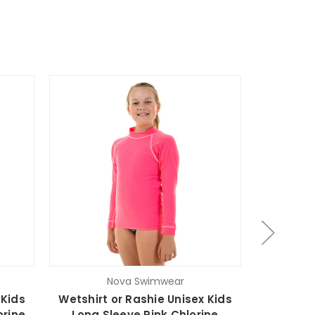
Nova Swimwear
 Kids
Wetshirt or Rashie Unisex Kids
Wetshirt
orine
Long Sleeve Pink Chlorine
Long S