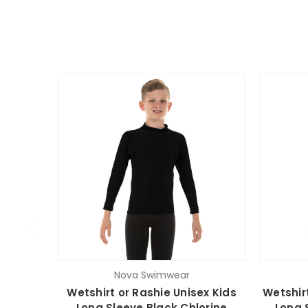
Nova Swimwear
Wetshirt or Rashie Unisex Kids
Wetshir
Long Sleeve Black Chlorine
Long 