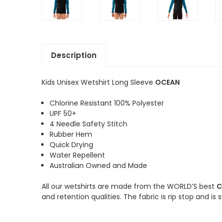
Description
Kids Unisex Wetshirt Long Sleeve
OCEAN
Chlorine Resistant 100% Polyester
UPF 50+
4 Needle Safety Stitch
Rubber Hem
Quick Drying
Water Repellent
Australian Owned and Made
All our wetshirts are made from the WORLD’S best
C
and retention qualities. The fabric is rip stop and is