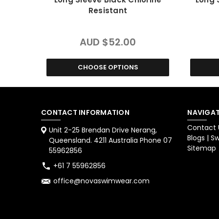
Resistant
AUD $52.00
CHOOSE OPTIONS
CONTACT INFORMATION
NAVIGAT
Contact 
Unit 2-25 Brendan Drive Nerang,
Blogs | 
Queensland. 4211 Australia Phone 07
Sitemap
55962856
+61 7 55962856
office@novaswimwear.com