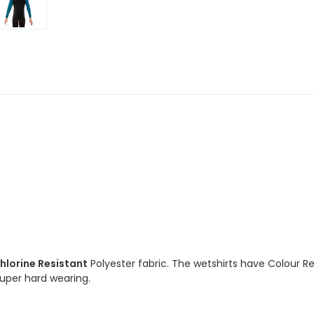
Long
Long
Sleeve
Sleeve
Ocean
Ocean
Chlorine
Chlorine
Resistant
Resistant
hlorine Resistant
Polyester fabric. The wetshirts have Colour R
 super hard wearing.