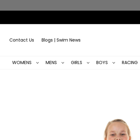
Contact Us
Blogs | Swim News
WOMENS
MENS
GIRLS
BOYS
RACING