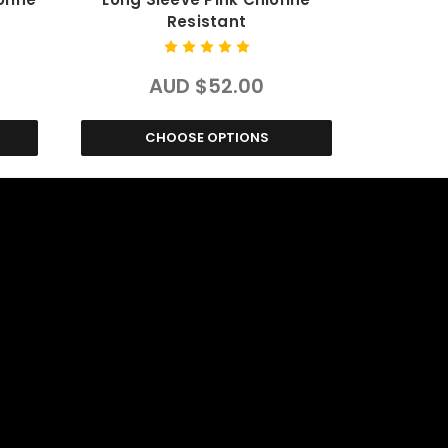
Resistant
AUD $52.00
CHOOSE OPTIONS
C