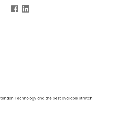
etention Technology and the best available stretch