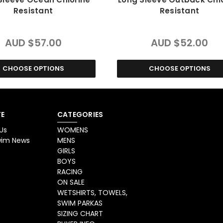
Resistant
Resistant
AUD $57.00
AUD $52.00
CHOOSE OPTIONS
CHOOSE OPTIONS
E
CATEGORIES
Us
WOMENS
Swim News
MENS
GIRLS
BOYS
RACING
ON SALE
WETSHIRTS, TOWELS,
SWIM PARKAS
SIZING CHART