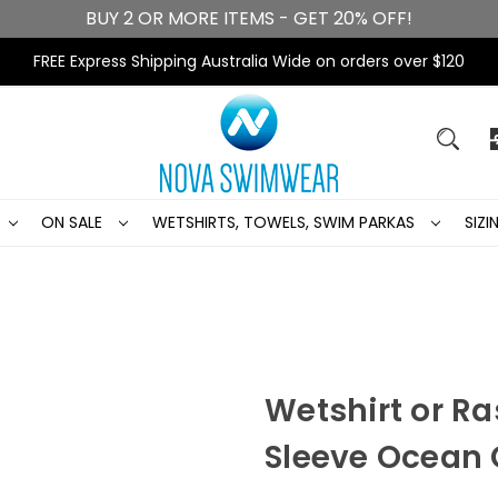
BUY 2 OR MORE ITEMS - GET 20% OFF!
FREE Express Shipping Australia Wide on orders over $120
ON SALE
WETSHIRTS, TOWELS, SWIM PARKAS
SIZ
Wetshirt or Ra
Sleeve Ocean 