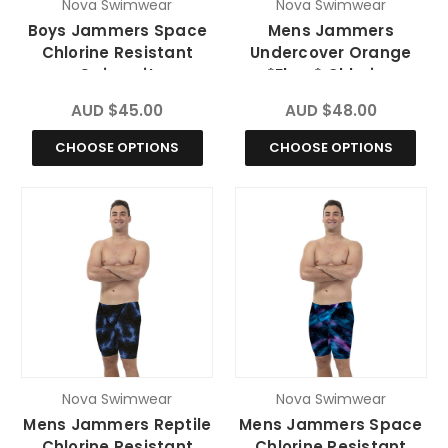
Nova Swimwear
Nova Swimwear
Boys Jammers Space
Mens Jammers
Chlorine Resistant
Undercover Orange
Swimsuit
*Fluro* Chlorine
Resistant Swimsuit
AUD $45.00
AUD $48.00
CHOOSE OPTIONS
CHOOSE OPTIONS
Nova Swimwear
Nova Swimwear
Mens Jammers Reptile
Mens Jammers Space
Chlorine Resistant
Chlorine Resistant