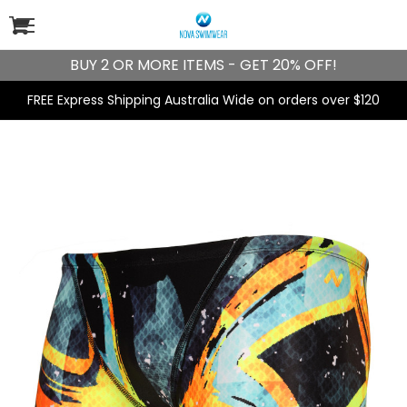
BUY 2 OR MORE ITEMS - GET 20% OFF!
FREE Express Shipping Australia Wide on orders over $120