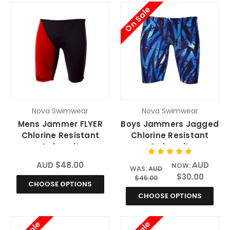
On Sale
Nova Swimwear
Nova Swimwear
Mens Jammer FLYER
Boys Jammers Jagged
Chlorine Resistant
Chlorine Resistant
Swimsuit
Swimsuit
AUD $48.00
AUD
NOW:
WAS:
AUD
$30.00
$45.00
CHOOSE OPTIONS
CHOOSE OPTIONS