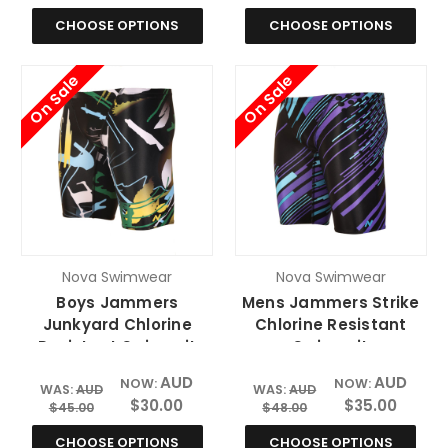
CHOOSE OPTIONS
CHOOSE OPTIONS
On Sale
On Sale
Nova Swimwear
Nova Swimwear
Boys Jammers
Mens Jammers Strike
Junkyard Chlorine
Chlorine Resistant
Resistant Swimsuit
Swimsuit
AUD
AUD
NOW:
NOW:
WAS:
AUD
WAS:
AUD
$30.00
$35.00
$45.00
$48.00
CHOOSE OPTIONS
CHOOSE OPTIONS