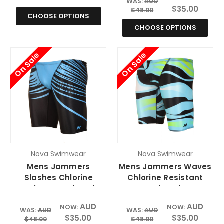
WAS:
AUD
$35.00
$48.00
CHOOSE OPTIONS
CHOOSE OPTIONS
On Sale
On Sale
Nova Swimwear
Nova Swimwear
Mens Jammers
Mens Jammers Waves
Slashes Chlorine
Chlorine Resistant
Resistant Swimsuit
Swimsuit
AUD
AUD
NOW:
NOW:
WAS:
AUD
WAS:
AUD
$35.00
$35.00
$48.00
$48.00