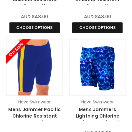
Swimsuit
Swimsuit
AUD $48.00
AUD $48.00
CHOOSE OPTIONS
CHOOSE OPTIONS
On Sale
Nova Swimwear
Nova Swimwear
Mens Jammer Pacific
Mens Jammers
Chlorine Resistant
Lightning Chlorine
Swimsuit
Resistant Swimsuit