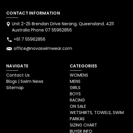
CONTACT INFORMATION
Unit 2-25 Brendan Drive Nerang, Queensland. 4211
Australia Phone 07 55962856
+61 7 55962856
office@novaswimwear.com
NAVIGATE
CATEGORIES
Contact Us
WOMENS
Blogs | Swim News
MENS
Sitemap
GIRLS
BOYS
RACING
ON SALE
WETSHIRTS, TOWELS, SWIM
PARKAS
SIZING CHART
BUYER INFO