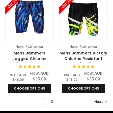
On Sale
On Sale
Nova Swimwear
Nova Swimwear
Mens Jammers
Mens Jammers Victory
Jagged Chlorine
Chlorine Resistant
Resistant Swimsuit
Swimsuit
AUD
AUD
NOW:
NOW:
WAS:
AUD
WAS:
AUD
$35.00
$35.00
$48.00
$48.00
CHOOSE OPTIONS
CHOOSE OPTIONS
1
2
Next