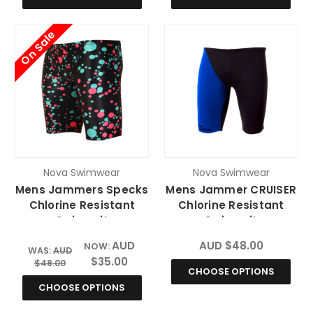
On Sale
Nova Swimwear
Nova Swimwear
Mens Jammers Specks
Mens Jammer CRUISER
Chlorine Resistant
Chlorine Resistant
Swimsuit
Swimsuit
AUD
AUD $48.00
NOW:
WAS:
AUD
$35.00
$48.00
CHOOSE OPTIONS
CHOOSE OPTIONS