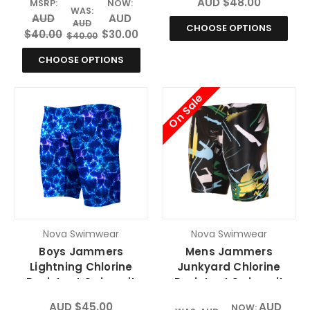
AUD $48.00
MSRP:
NOW:
WAS:
AUD
AUD
AUD
CHOOSE OPTIONS
$40.00
$30.00
$40.00
CHOOSE OPTIONS
On Sale
Nova Swimwear
Nova Swimwear
Boys Jammers
Mens Jammers
Lightning Chlorine
Junkyard Chlorine
Resistant Swimsuit
Resistant Swimsuit
AUD $45.00
AUD
NOW: