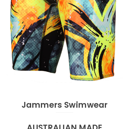
Jammers Swimwear
AUSTRALIAN MADE