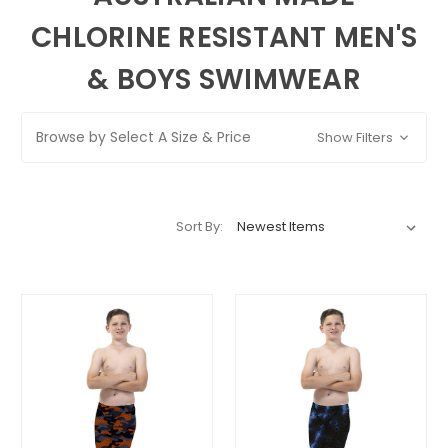
CHLORINE RESISTANT MEN'S
& BOYS SWIMWEAR
Browse by Select A Size & Price
Show Filters
Sort By: