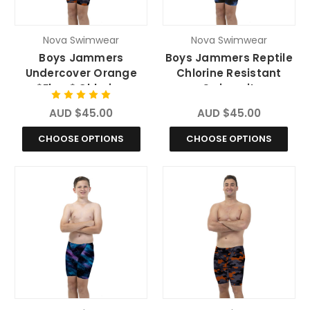
Nova Swimwear
Nova Swimwear
Boys Jammers
Boys Jammers Reptile
Undercover Orange
Chlorine Resistant
*Fluro* Chlorine
Swimsuit
Resistant Swimsuit
AUD $45.00
AUD $45.00
CHOOSE OPTIONS
CHOOSE OPTIONS