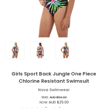
Girls Sport Back Jungle One Piece
Chlorine Resistant Swimsuit
Nova Swimwear
WAS:
AUD $59.00
AUD $25.00
NOW: