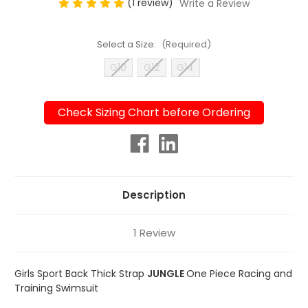
(1 review)
Write a Review
Select a Size:
(Required)
G10
G12
G14
Check Sizing Chart before Ordering
Current
Stock:
Description
1 Review
Girls Sport Back Thick Strap
JUNGLE
One Piece Racing and
Training Swimsuit