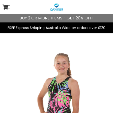
BUY 2 OR MORE ITEMS - GET 20% OFF!
FREE Express Shipping Australia Wide on orders over $120