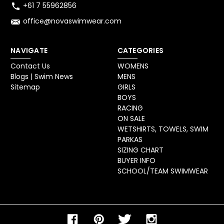
+61 7 55962856
office@novaswimwear.com
NAVIGATE
CATEGORIES
Contact Us
WOMENS
Blogs | Swim News
MENS
Sitemap
GIRLS
BOYS
RACING
ON SALE
WETSHIRTS, TOWELS, SWIM
PARKAS
SIZING CHART
BUYER INFO
SCHOOL/TEAM SWIMWEAR