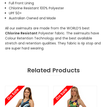
Full Front Lining
Chlorine Resistant 100% Polyester
UPF 50+
Australian Owned and Made
All our swimsuits are made from the WORLD’S best
Chlorine Resistant
Polyester fabric. The swimsuits have
Colour Retention Technology and the best available
stretch and retention qualities. They fabric is rip stop and
are super hard wearing.
Related Products
On Sale
On Sale