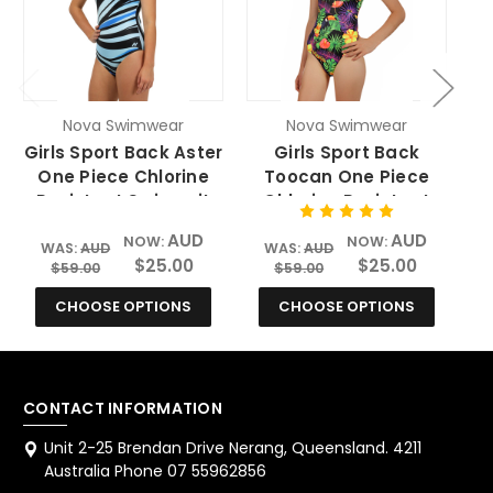
Nova Swimwear
Nova Swimwear
Girls Sport Back Aster
Girls Sport Back
One Piece Chlorine
Toocan One Piece
Resistant Swimsuit
Chlorine Resistant
Swimsuit
AUD
AUD
NOW:
NOW:
WAS:
AUD
WAS:
AUD
$25.00
$25.00
$59.00
$59.00
CHOOSE OPTIONS
CHOOSE OPTIONS
CONTACT INFORMATION
Unit 2-25 Brendan Drive Nerang, Queensland. 4211
Australia Phone 07 55962856