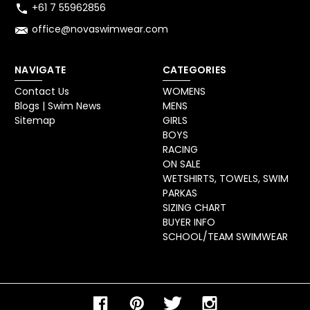
+61 7 55962856
office@novaswimwear.com
NAVIGATE
CATEGORIES
Contact Us
WOMENS
Blogs | Swim News
MENS
Sitemap
GIRLS
BOYS
RACING
ON SALE
WETSHIRTS, TOWELS, SWIM
PARKAS
SIZING CHART
BUYER INFO
SCHOOL/TEAM SWIMWEAR