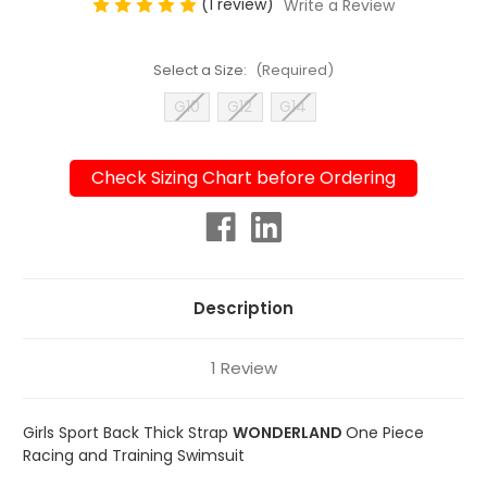
(1 review)
Write a Review
Select a Size:
(Required)
G10
G12
G14
Check Sizing Chart before Ordering
Current
Stock:
Description
1 Review
Girls Sport Back Thick Strap
WONDERLAND
One Piece
Racing and Training Swimsuit