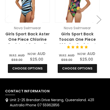
Nova Swimwear
Nova Swimwear
Girls Sport Back Aster
Girls Sport Back
One Piece Chlorine
Toocan One Piece
Resistant Swimsuit
Chlorine Resistant
Swimsuit
AUD
AUD
NOW:
NOW:
WAS:
AUD
WAS:
AUD
$25.00
$25.00
$59.00
$59.00
CHOOSE OPTIONS
CHOOSE OPTIONS
CONTACT INFORMATION
Unit 2-25 Brendan Drive Nerang, Queensland. 4211
Australia Phone 07 55962856