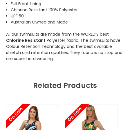
Full Front Lining
Chlorine Resistant 100% Polyester
UPF 50+
Australian Owned and Made
All our swimsuits are made from the WORLD’S best
Chlorine Resistant
Polyester fabric. The swimsuits have
Colour Retention Technology and the best available
stretch and retention qualities. They fabric is rip stop and
are super hard wearing.
Related Products
On Sale
On Sale