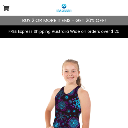
BUY 2 OR MORE ITEMS - GET 20% OFF!
FREE Express Shipping Australia Wide on orders over $120