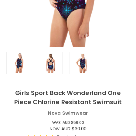
Girls Sport Back Wonderland One
Piece Chlorine Resistant Swimsuit
Nova Swimwear
WAS:
AUD $59.00
AUD $30.00
NOW: