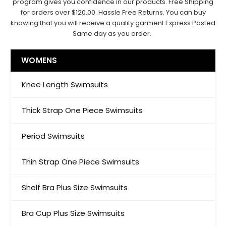
program gives you confidence in our products. Free Shipping
for orders over $120.00. Hassle Free Returns. You can buy
knowing that you will receive a quality garment Express Posted
Same day as you order.
WOMENS
Knee Length Swimsuits
Thick Strap One Piece Swimsuits
Period Swimsuits
Thin Strap One Piece Swimsuits
Shelf Bra Plus Size Swimsuits
Bra Cup Plus Size Swimsuits