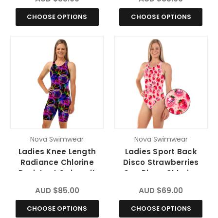
CHOOSE OPTIONS
CHOOSE OPTIONS
Nova Swimwear
Nova Swimwear
Ladies Knee Length
Ladies Sport Back
Radiance Chlorine
Disco Strawberries
Resistant Swimsuit
One Piece Chlorine
Resistant Swimsuit
AUD $85.00
AUD $69.00
CHOOSE OPTIONS
CHOOSE OPTIONS