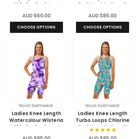
Chlorine Resistant
Resistant Swimsuit
Swimsuit
AUD $60.00
AUD $85.00
CHOOSE OPTIONS
CHOOSE OPTIONS
Nova Swimwear
Nova Swimwear
Ladies Knee Length
Ladies Knee Length
Watercolour Wisteria
Turbo Loops Chlorine
Chlorine Resistant
Resistant Swimsuit
Swimsuit
AUD $85.00
AUD $85.00