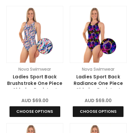
Nova Swimwear
Nova Swimwear
Ladies Sport Back
Ladies Sport Back
Brushstroke One Piece
Radiance One Piece
Chlorine Resistant
Chlorine Resistant
Swimsuit
Swimsuit
AUD $69.00
AUD $69.00
CHOOSE OPTIONS
CHOOSE OPTIONS