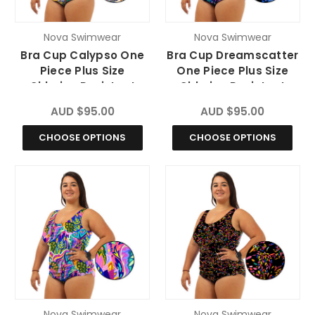
Nova Swimwear
Nova Swimwear
Bra Cup Calypso One
Bra Cup Dreamscatter
Piece Plus Size
One Piece Plus Size
Chlorine Resistant
Chlorine Resistant
Swimsuit
Swimsuit
AUD $95.00
AUD $95.00
CHOOSE OPTIONS
CHOOSE OPTIONS
Nova Swimwear
Nova Swimwear