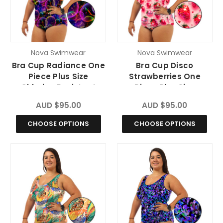
Nova Swimwear
Nova Swimwear
Bra Cup Radiance One
Bra Cup Disco
Piece Plus Size
Strawberries One
Chlorine Resistant
Piece Plus Size
Swimsuit
Chlorine Resistant
AUD $95.00
AUD $95.00
Swimsuit
CHOOSE OPTIONS
CHOOSE OPTIONS