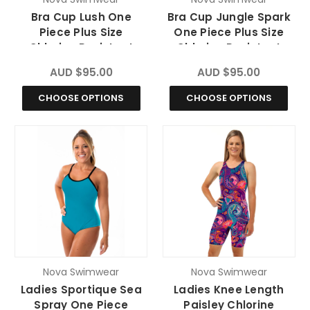
Bra Cup Lush One
Bra Cup Jungle Spark
Piece Plus Size
One Piece Plus Size
Chlorine Resistant
Chlorine Resistant
Swimsuit
Swimsuit
AUD $95.00
AUD $95.00
CHOOSE OPTIONS
CHOOSE OPTIONS
Nova Swimwear
Nova Swimwear
Ladies Sportique Sea
Ladies Knee Length
Spray One Piece
Paisley Chlorine