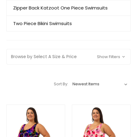
Zipper Back Katzoot One Piece Swimsuits
Two Piece Bikini Swimsuits
Browse by Select A Size & Price
Show Filters
Sort By: