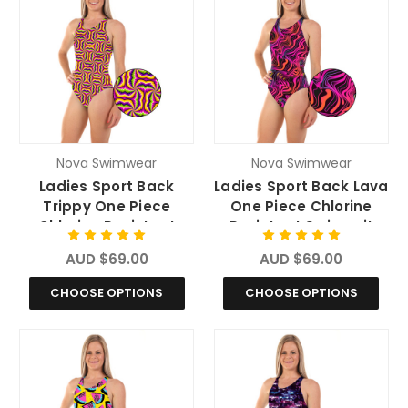
Nova Swimwear
Nova Swimwear
Ladies Sport Back
Ladies Sport Back Lava
Trippy One Piece
One Piece Chlorine
Chlorine Resistant
Resistant Swimsuit
Swimsuit
AUD $69.00
AUD $69.00
CHOOSE OPTIONS
CHOOSE OPTIONS