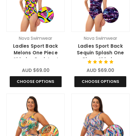
Nova Swimwear
Nova Swimwear
Ladies Sport Back
Ladies Sport Back
Melons One Piece
Sequin Splash One
Chlorine Resistant
Piece Chlorine
Swimsuit
Resistant Swimsuit
AUD $69.00
AUD $69.00
CHOOSE OPTIONS
CHOOSE OPTIONS