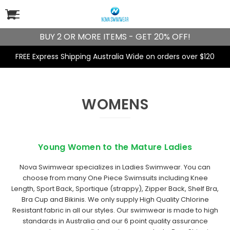
BUY 2 OR MORE ITEMS - GET 20% OFF!
FREE Express Shipping Australia Wide on orders over $120
WOMENS
Young Women to the Mature Ladies
Nova Swimwear specializes in
Ladies Swimwear
. You can
choose from many One Piece Swimsuits including
Knee
Length
,
Sport Back
,
Sportique
(strappy),
Zipper Back
,
Shelf Bra
,
Bra Cup
and
Bikinis
. We only supply High Quality
Chlorine
Resistant fabric
in all our styles. Our swimwear is made to high
standards in Australia and our 6 point quality assurance