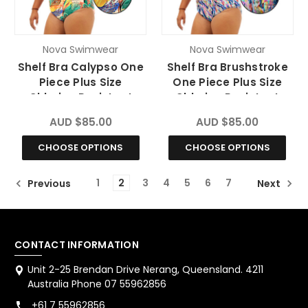
Nova Swimwear
Nova Swimwear
Shelf Bra Calypso One
Shelf Bra Brushstroke
Piece Plus Size
One Piece Plus Size
Chlorine Resistant
Chlorine Resistant
Swimsuit
Swimsuit
AUD $85.00
AUD $85.00
CHOOSE OPTIONS
CHOOSE OPTIONS
1
2
3
4
5
6
7
Previous
Next
CONTACT INFORMATION
Unit 2-25 Brendan Drive Nerang, Queensland. 4211
Australia Phone 07 55962856
+61 7 55962856